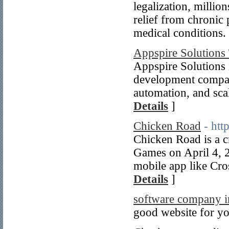
legalization, millio
relief from chronic
medical conditions.
Appspire Solutions
Appspire Solutions
development compan
automation, and sca
Details
]
Chicken Road
- htt
Chicken Road is a c
Games on April 4, 2
mobile app like Cro
Details
]
software company i
good website for yo