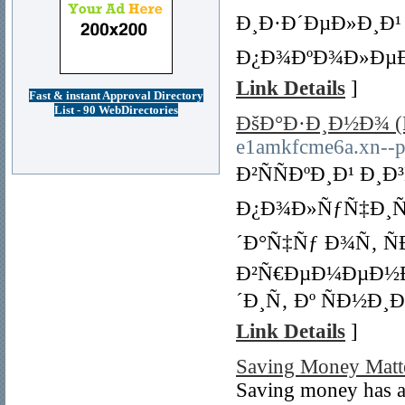
Ð¸Ð·Ð´ÐµÐ»Ð¸Ð¹
Ð¿Ð¾ÐºÐ¾Ð»ÐµÐ½
Link Details
]
Fast & instant Approval Directory
List - 90 WebDirectories
ÐšÐ°Ð·Ð¸Ð½Ð¾ (
e1amkfcme6a.xn--p
Ð²ÑÑÐºÐ¸Ð¹ Ð¸
Ð¿Ð¾Ð»ÑƒÑ‡Ð¸Ñ
´Ð°Ñ‡Ñƒ Ð¾Ñ‚ Ñ
Ð²Ñ€ÐµÐ¼ÐµÐ½Ð¸
´Ð¸Ñ‚ Ðº ÑÐ½Ð
Link Details
]
Saving Money Matte
Saving money has a