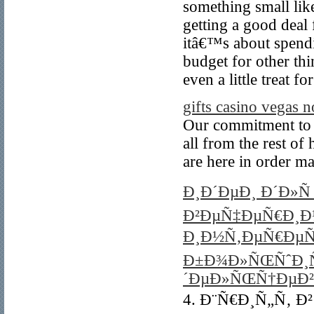
something small like
getting a good deal 
itâ€™s about spend
budget for other thi
even a little treat fo
gifts casino vegas 
Our commitment to i
all from the rest of
are here in order m
Ð¸Ð´ÐµÐ¸ Ð´Ð»Ñ
Ð²ÐµÑ‡ÐµÑ€Ð¸Ð½
Ð¸Ð½Ñ‚ÐµÑ€ÐµÑ
Ð±Ð¾Ð»ÑŒÑˆÐ¸
´ÐµÐ»ÑŒÑ†ÐµÐ²
4. Ð¨Ñ€Ð¸Ñ„Ñ‚ Ð