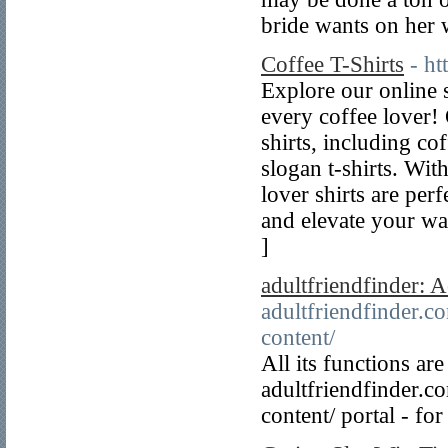
bride wants on her
Coffee T-Shirts
- h
Explore our online s
every coffee lover!
shirts, including co
slogan t-shirts. Wit
lover shirts are pe
and elevate your wa
]
adultfriendfinder: 
adultfriendfinder.c
content/
All its functions ar
adultfriendfinder.c
content/ portal - fo