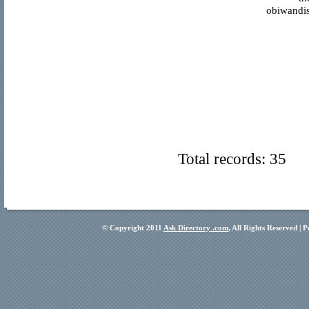
obiwandis
Total records: 35
© Copyright 2011
Ask Directory .com
, All Rights Reserved |