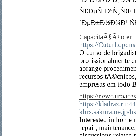
Ñ€ÐµÑˆÐ°Ñ‚ÑŒ Ð
´ÐµÐ±Ð½Ð¾Ð¹ Ñ
CapacitaÃ§Ã£o em 
https://Cuturl.dpdn
O curso de brigadis
profissionalmente 
abrange procedimen
recursos tÃ©cnicos
empresas em todo B
https://newcairoace
https://kladraz.ru:
khrs.sakura.ne.jp/h
Interested in home 
repair, maintenance,
discussions relate