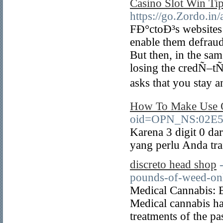
Casino Slot Win Ti
https://go.Zordo.in
FÐ°ctoÐ³s websites
enable them defraud
But then, in the sam
losing the credÑ–t
asks that you stay 
How To Make Use O
oid=OPN_NS:02E5
Karena 3 digit 0 da
yang perlu Anda tra
discreto head shop
pounds-of-weed-onl
Medical Cannabis: 
Medical cannabis ha
treatments of the p