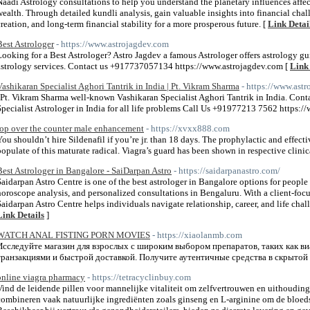
Naadi Astrology consultations to help you understand the planetary influences affect
wealth. Through detailed kundli analysis, gain valuable insights into financial chal
creation, and long-term financial stability for a more prosperous future. [
Link Detai
Best Astrologer
- https://www.astrojagdev.com
Looking for a Best Astrologer? Astro Jagdev a famous Astrologer offers astrology gui
astrology services. Contact us +917737057134 https://www.astrojagdev.com [
Link 
Vashikaran Specialist Aghori Tantrik in India | Pt. Vikram Sharma
- https://www.ast
"Pt. Vikram Sharma well-known Vashikaran Specialist Aghori Tantrik in India. Conta
Specialist Astrologer in India for all life problems Call Us +91977213 7562 https
top over the counter male enhancement
- https://xvxx888.com
You shouldn’t hire Sildenafil if you’re jr. than 18 days. The prophylactic and effecti
populate of this maturate radical. Viagra’s guard has been shown in respective clinica
Best Astrologer in Bangalore - SaiDarpan Astro
- https://saidarpanastro.com/
Saidarpan Astro Centre is one of the best astrologer in Bangalore options for people
horoscope analysis, and personalized consultations in Bengaluru. With a client-foc
Saidarpan Astro Centre helps individuals navigate relationship, career, and life chall
Link Details
]
WATCH ANAL FISTING PORN MOVIES
- https://xiaolanmb.com
Исследуйте магазин для взрослых с широким выбором препаратов, таких как в
транзакциями и быстрой доставкой. Получите аутентичные средства в скрытой 
online viagra pharmacy
- https://tetracyclinbuy.com
Vind de leidende pillen voor mannelijke vitaliteit om zelfvertrouwen en uithoudi
combineren vaak natuurlijke ingrediënten zoals ginseng en L-arginine om de bloed