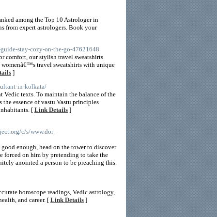
 ranked among the Top 10 Astrologer in
ns from expert astrologers. Book your
rt-guide-stay-cozy-on-the-go-47621648
r comfort, our stylish travel sweatshirts
om womenâ€™s travel sweatshirts with unique
ails
]
ultant-in-kolkata/
nt Vedic texts. To maintain the balance of the
 is the essence of vastu.Vastu principles
inhabitants. [
Link Details
]
ct.org/c/s/www.dor-
ot good enough, head on the tower to discover
e forced on him by pretending to take the
initely anointed a person to be preaching this.
ccurate horoscope readings, Vedic astrology,
ealth, and career. [
Link Details
]