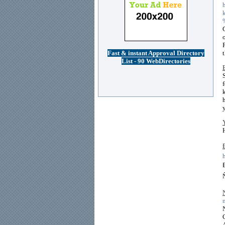
Fast & instant Approval Directory
List - 90 WebDirectories