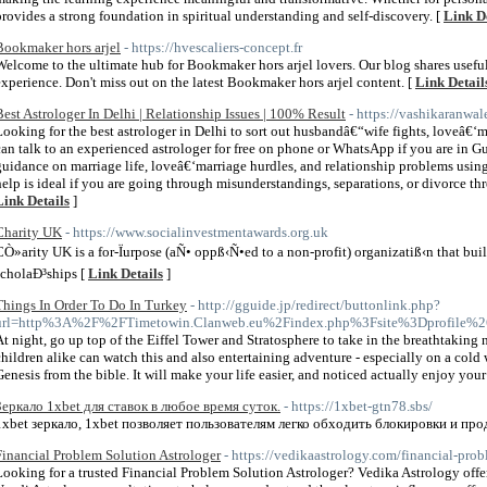
provides a strong foundation in spiritual understanding and self-discovery. [
Link D
Bookmaker hors arjel
- https://hvescaliers-concept.fr
Welcome to the ultimate hub for Bookmaker hors arjel lovers. Our blog shares useful
experience. Don't miss out on the latest Bookmaker hors arjel content. [
Link Detail
Best Astrologer In Delhi | Relationship Issues | 100% Result
- https://vashikaranwal
Looking for the best astrologer in Delhi to sort out husbandâ€“wife fights, loveâ€
can talk to an experienced astrologer for free on phone or WhatsApp if you are in G
guidance on marriage life, loveâ€‘marriage hurdles, and relationship problems usin
help is ideal if you are going through misunderstandings, separations, or divorce thr
Link Details
]
Charity UK
- https://www.socialinvestmentawards.org.uk
CÒ»arity UK is a for-Ïurpose (aÑ• oppß‹Ñ•ed to a non-profit) organizatiß‹n that buil
scholaÐ³ships [
Link Details
]
Things In Order To Do In Turkey
- http://gguide.jp/redirect/buttonlink.php?
url=http%3A%2F%2FTimetowin.Clanweb.eu%2Findex.php%3Fsite%3Dprofile%
At night, go up top of the Eiffel Tower and Stratosphere to take in the breathtaking
children alike can watch this and also entertaining adventure - especially on a cold
Genesis from the bible. It will make your life easier, and noticed actually enjoy yo
Зеркало 1xbet для ставок в любое время суток.
- https://1xbet-gtn78.sbs/
1xbet зеркало, 1xbet позволяет пользователям легко обходить блокировки и про
Financial Problem Solution Astrologer
- https://vedikaastrology.com/financial-prob
Looking for a trusted Financial Problem Solution Astrologer? Vedika Astrology off