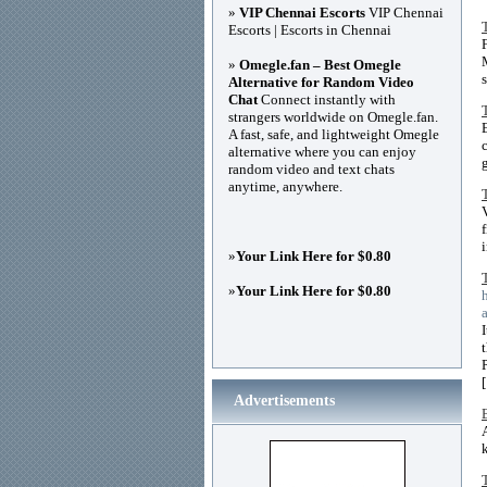
»
VIP Chennai Escorts
VIP Chennai
Escorts | Escorts in Chennai
»
Omegle.fan – Best Omegle
Alternative for Random Video
Chat
Connect instantly with
strangers worldwide on Omegle.fan.
A fast, safe, and lightweight Omegle
alternative where you can enjoy
random video and text chats
anytime, anywhere.
»
Your Link Here for $0.80
»
Your Link Here for $0.80
Advertisements