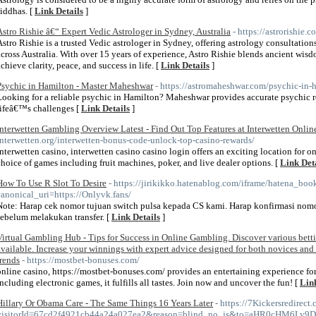
siddhas. [
Link Details
]
Astro Rishie â€“ Expert Vedic Astrologer in Sydney, Australia
- https://astrorishie.c
Astro Rishie is a trusted Vedic astrologer in Sydney, offering astrology consultatio
across Australia. With over 15 years of experience, Astro Rishie blends ancient wisdo
achieve clarity, peace, and success in life. [
Link Details
]
Psychic in Hamilton - Master Maheshwar
- https://astromaheshwar.com/psychic-in-
Looking for a reliable psychic in Hamilton? Maheshwar provides accurate psychic 
lifeâ€™s challenges [
Link Details
]
Interwetten Gambling Overview Latest - Find Out Top Features at Interwetten Onlin
interwetten.org/interwetten-bonus-code-unlock-top-casino-rewards/
interwetten casino, interwetten casino casino login offers an exciting location for o
choice of games including fruit machines, poker, and live dealer options. [
Link Det
How To Use R Slot To Desire
- https://jirikikko.hatenablog.com/iframe/hatena_b
canonical_uri=https://Onlyvk.fans/
Note: Harap cek nomor tujuan switch pulsa kepada CS kami. Harap konfirmasi nom
sebelum melakukan transfer. [
Link Details
]
Virtual Gambling Hub - Tips for Success in Online Gambling. Discover various bett
available. Increase your winnings with expert advice designed for both novices and
trends
- https://mostbet-bonuses.com/
online casino, https://mostbet-bonuses.com/ provides an entertaining experience for
including electronic games, it fulfills all tastes. Join now and uncover the fun! [
Link
Hillary Or Obama Care - The Same Things 16 Years Later
- https://7Kickersredirec
visitorId=67cd2f4921cb44a24a027ea2&reason=blind_no_js&to=aHR0c