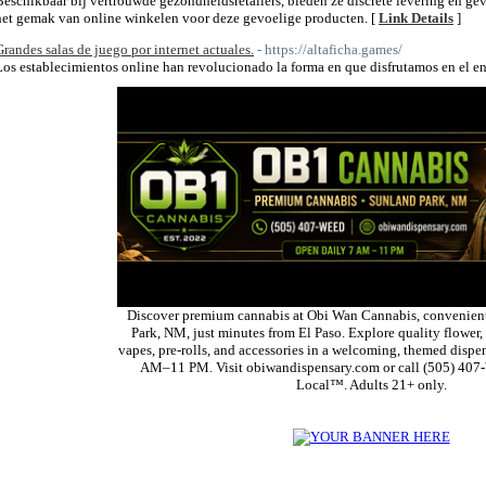
Beschikbaar bij vertrouwde gezondheidsretailers, bieden ze discrete levering en gev
het gemak van online winkelen voor deze gevoelige producten. [
Link Details
]
Grandes salas de juego por internet actuales.
- https://altaficha.games/
Los establecimientos online han revolucionado la forma en que disfrutamos en el en
Discover premium cannabis at Obi Wan Cannabis, convenient
Park, NM, just minutes from El Paso. Explore quality flower, 
vapes, pre-rolls, and accessories in a welcoming, themed dispe
AM–11 PM. Visit obiwandispensary.com or call (505) 407
Local™. Adults 21+ only.