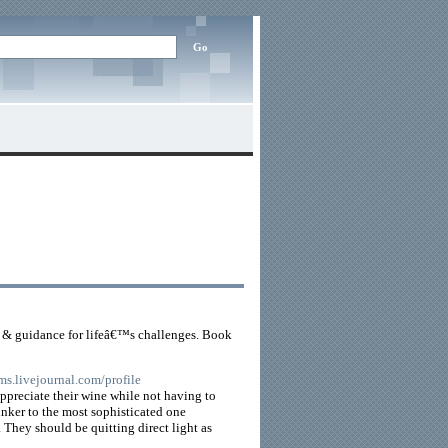
s & guidance for lifeâ€™s challenges. Book
ms.livejournal.com/profile
appreciate their wine while not having to
inker to the most sophisticated one
 They should be quitting direct light as