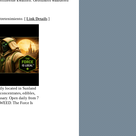
erifieerde kwaliteit. Gebruikers waarderen
tretenimiento. [
Link Details
]
ly located in Sunland
concentrates, edibles,
nsary. Open daily from 7
-WEED. The Force Is