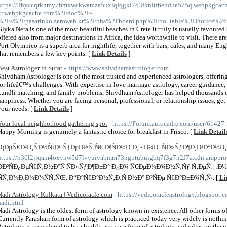
https://3hyccqrknmy76mxwckwamza5uxlqfqgkl7o3fknltf6ebd5e575q.webpkgcache
kr.webpkgcache.com%2Fdoc%2F-
%2Fs%2Fpasarinko.zeroweb.kr%2Fbbs%2Fboard.php%3Fbo_table%3Dnotice%2
Glyka Nera is one of the most beautiful beaches in Crete it truly is usually favoured
offered also from major destinations in Africa, the idea worthwhile to visit. There a
Port Olympico is a superb area for nightlife, together with bars, cafes, and many En
that remembers a few key points. [
Link Details
]
Best Astrologer in Surat
- https://www.shivdhamastrologer.com
Shivdham Astrologer is one of the most trusted and experienced astrologers, offerin
for lifeâ€™s challenges. With expertise in love marriage astrology, career guidance
kundli matching, and family problems, Shivdham Astrologer has helped thousands of 
happiness. Whether you are facing personal, professional, or relationship issues, get 
your needs. [
Link Details
]
Your local neighborhood gathering spot
- https://Forum.autocadre.com/user/61427
Happy Morning is genuinely a fantastic choice for breakfast in Frisco. [
Link Detail
Ð¡ÐµÑ€Ð²Ð¸ÑÐ½Ñ‹Ð¹ Ñ†ÐµÐ½Ñ‚Ñ€ ÐšÑÐ½Ð´Ð¸ - Ð¾Ð±ÑÐ»ÑƒÐ¶Ð¸Ð²Ð°Ð½Ð
https://o36l2jjqam4oxvnw5d7lvvuivabmm73ngptubuigbq7f3g7n2J7a.cdn.ampproject
Ð­ÐºÑÐ¿ÐµÑ€Ñ‚Ð½Ð°Ñ ÑÐ»ÑƒÐ¶Ð±Ð° Ð¿Ð¾ Ñ€ÐµÐ¼Ð¾Ð½Ñ‚Ñƒ Ñ‚ÐµÑ…Ð½Ð
ÑÑ‚Ð¾Ð¸Ð¼Ð¾ÑÑ‚ÑŒ. Ð“Ð°Ñ€Ð°Ð½Ñ‚Ð¸Ñ Ð½Ð° Ð²ÑÐµ Ñ€Ð°Ð±Ð¾Ñ‚Ñ‹. [
Li
Nadi Astrology Kolkata | Vedicoracle.com
- https://vedicoracleastrology.blogspot.c
nadi.html
Nadi Astrology is the oldest form of astrology known in existence. All other forms o
Currently Parashari form of astrology which is practiced today very widely is nothin
Astrology is considered to be a highly accurate form of astrology and relies on the p