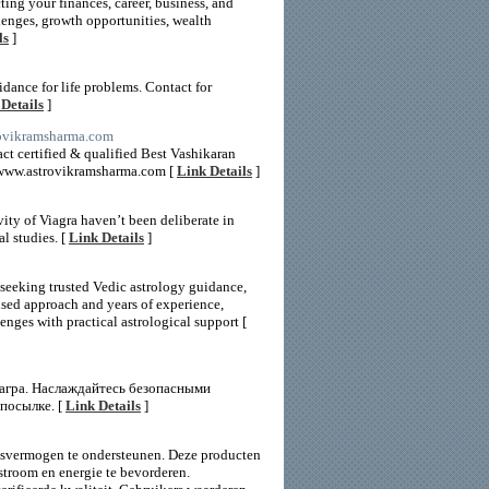
ing your finances, career, business, and
lenges, growth opportunities, wealth
ls
]
dance for life problems. Contact for
Details
]
rovikramsharma.com
ct certified & qualified Best Vashikaran
://www.astrovikramsharma.com [
Link Details
]
vity of Viagra haven’t been deliberate in
l studies. [
Link Details
]
 seeking trusted Vedic astrology guidance,
used approach and years of experience,
enges with practical astrological support [
иагра. Наслаждайтесь безопасными
посылке. [
Link Details
]
ngsvermogen te ondersteunen. Deze producten
stroom en energie te bevorderen.