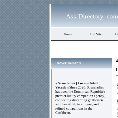
Ask Directory .com
Home
Add Site
La
A
Advertisements
»
Sosualadies | Luxury Adult
Vacation
Since 2020, Sosualadies
has been the Dominican Republic's
premier luxury companion agency,
connecting discerning gentlemen
with beautiful, intelligent, and
refined companions in the
Caribbean.