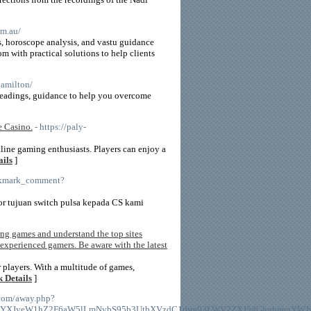
om.au/
ns, horoscope analysis, and vastu guidance
m with practical solutions to help clients
hamilton/
readings, guidance to help you overcome
e Casino.
- https://paly-
nline gaming enthusiasts. Players can enjoy a
ails
]
ookmark_comment?
or tujuan switch pulsa kepada CS kami
ing games and understand the top sites
 experienced gamers. Be aware with the latest
 players. With a multitude of games,
 Details
]
t.com/away.php?
HM6Ly9DYXJyeW1hZ2F6aW5lLmNvbS95b3UtbXVzdC1rbm93LWV2ZXJ5dGhpbm