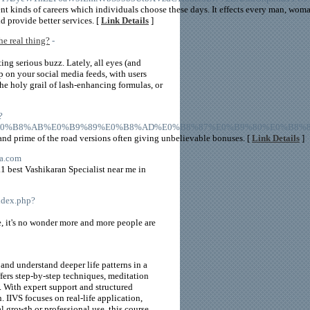
ent kinds of careers which individuals choose these days. It effects every man, wo
d provide better services. [
Link Details
]
e real thing?
-
ing serious buzz. Lately, all eyes (and
p on your social media feeds, with users
the holy grail of lash-enhancing formulas, or
?
tegory%2F%E0%B8%AB%E0%B9%89%E0%B8%AD%E0%B8%87%E0%B9%80%E0
 and prime of the road versions often giving unbelievable bonuses. [
Link Details
]
ma.com
1 best Vashikaran Specialist near me in
index.php?
, it's no wonder more and more people are
nd understand deeper life patterns in a
fers step-by-step techniques, meditation
y. With expert support and structured
 IIVS focuses on real-life application,
 growth or professional use, this course