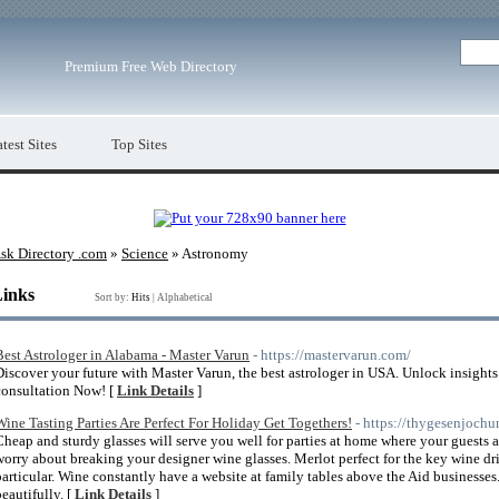
Premium Free Web Directory
test Sites
Top Sites
sk Directory .com
»
Science
» Astronomy
Links
Sort by:
Hits
|
Alphabetical
Best Astrologer in Alabama - Master Varun
- https://mastervarun.com/
Discover your future with Master Varun, the best astrologer in USA. Unlock insight
consultation Now! [
Link Details
]
Wine Tasting Parties Are Perfect For Holiday Get Togethers!
- https://thygesenjochu
Cheap and sturdy glasses will serve you well for parties at home where your guests 
worry about breaking your designer wine glasses. Merlot perfect for the key wine dr
particular. Wine constantly have a website at family tables above the Aid businesses.
beautifully. [
Link Details
]