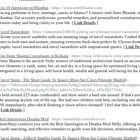
Top 10 Astrologer in Mumbai
- https://www.astrobhaarat.com/
Facing problems in love, marriage, career, or finance? Connect with Astro Bhaarat,
Mumbai. Get accurate predictions, powerful remedies, and personalized consultatio
session today and bring clarity to your life. [
Link Details
]
Travel Sweatshirts
- https://umaireueu530610.uzblog.net/ultimate-travel-sweatshi
Elevate your travel wardrobe with our stunning range of travel sweatshirts. Crafted fo
cater to both men and women, ensuring everyone finds their perfect fit. Choose fr
graphic travel sweatshirts and travel sweatshirts with inspirational quotes. [
Link Det
Top Vastu Shastra Consultants in Kolkata
- https://www.vedicoracle.com/vastu-cons
Vastu Shastra is the ancient Vedic science of traditional architecture based on ancie
five elements i.e earth, water, fire, air and sky in a living space for optimized living
integrated in a living space will boost health, wealth and general well being for the 
Travel Spain - The Short Guide To Spain's Must-See Cities (Outside Madrid)
-
https://5f4fexaoh33wuje3enqvqyksemdz5lrhlp2mabk45bbzxwg5b3qq.cdn.ampproje
ad.kr%2Fbbs%2Fboard.php%3Fbo_table%3Dfree%26wr_id%3D375541
It held around 225 seats comfortably and there wasn't a hard one around. If that's n
the amazing skyline out of the top. She had two children with him, including one sh
Pill immediately after which flushing it down relieve themself. I feel that this is def
[
Link Details
]
Best Astrologers Dwarka Mod
- https://astroshriji.com/about-us
AstroShriji connects you with the Best Astrologers in Dwarka Mod Delhi, offering a
kundli matching, and effective remedies to guide your life decisions, relationships, h
Travel Spain - A Much Smaller Guide To Spain's Must-See Cities (Outside Madrid)
-