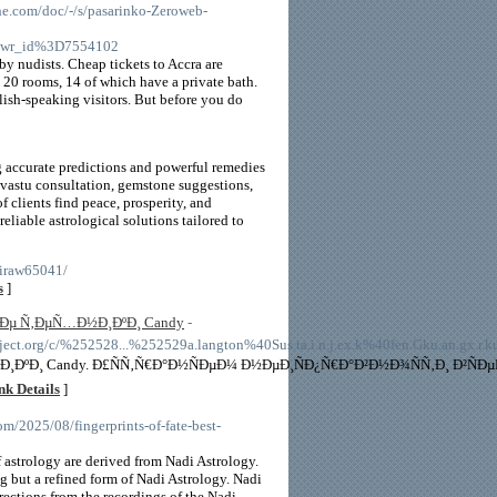
.com/doc/-/s/pasarinko-Zeroweb-
6wr_id%3D7554102
 by nudists. Cheap tickets to Accra are
re 20 rooms, 14 of which have a private bath.
glish-speaking visitors. But before you do
g accurate predictions and powerful remedies
, vastu consultation, gemstone suggestions,
clients find peace, prosperity, and
reliable astrological solutions tailored to
-iraw65041/
s
]
¸Ðµ Ñ‚ÐµÑ…Ð½Ð¸ÐºÐ¸ Candy
-
.org/c/%252528...%252529a.langton%40Sus.ta.i.n.j.ex.k%40fen.Gku.an.gx.r.ku.
¸ÐºÐ¸ Candy. Ð£ÑÑ‚Ñ€Ð°Ð½ÑÐµÐ¼ Ð½ÐµÐ¸ÑÐ¿Ñ€Ð°Ð²Ð½Ð¾ÑÑ‚Ð¸ Ð²Ñ
nk Details
]
om/2025/08/fingerprints-of-fate-best-
f astrology are derived from Nadi Astrology.
g but a refined form of Nadi Astrology. Nadi
rections from the recordings of the Nadi