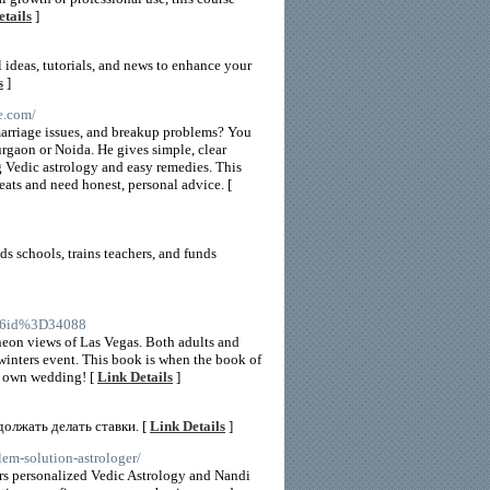
etails
]
 ideas, tutorials, and news to enhance your
s
]
e.com/
‘marriage issues, and breakup problems? You
urgaon or Noida. He gives simple, clear
g Vedic astrology and easy remedies. This
eats and need honest, personal advice. [
ds schools, trains teachers, and funds
26id%3D34088
 neon views of Las Vegas. Both adults and
 winters event. This book is when the book of
ur own wedding! [
Link Details
]
должать делать ставки. [
Link Details
]
lem-solution-astrologer/
ers personalized Vedic Astrology and Nandi