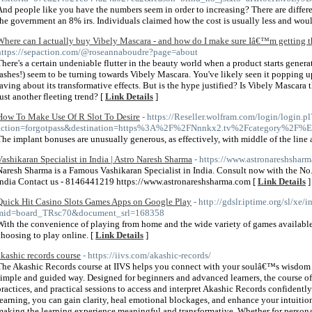
And people like you have the numbers seem in order to increasing? There are differ
the government an 8% irs. Individuals claimed how the cost is usually less and woul
Where can I actually buy Vibely Mascara - and how do I make sure Iâ€™m getting th
https://sepaction.com/@roseannaboudre?page=about
There's a certain undeniable flutter in the beauty world when a product starts generat
lashes!) seem to be turning towards Vibely Mascara. You've likely seen it popping u
raving about its transformative effects. But is the hype justified? Is Vibely Mascara 
just another fleeting trend? [
Link Details
]
How To Make Use Of R Slot To Desire
- https://Reseller.wolfram.com/login/login.pl
action=forgotpass&destination=https%3A%2F%2FNnnkx2.tv%2Fca
The implant bonuses are unusually generous, as effectively, with middle of the line
Vashikaran Specialist in India | Astro Naresh Sharma
- https://www.astronareshshar
Naresh Sharma is a Famous Vashikaran Specialist in India. Consult now with the No.
India Contact us - 8146441219 https://www.astronareshsharma.com [
Link Details
]
Quick Hit Casino Slots Games Apps on Google Play
- http://gdslr.iptime.org/sl/xe/
mid=board_TRsc70&document_srl=168358
With the convenience of playing from home and the wide variety of games available
choosing to play online. [
Link Details
]
akashic records course
- https://iivs.com/akashic-records/
The Akashic Records course at IIVS helps you connect with your soulâ€™s wisdom a
simple and guided way. Designed for beginners and advanced learners, the course of
practices, and practical sessions to access and interpret Akashic Records confidentl
learning, you can gain clarity, heal emotional blockages, and enhance your intuition.
making the learning experience meaningful and transformative. Whether for personal