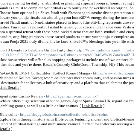
you're preparing for daily jal abhishek or planning a special pooja at home, having t
Nandi is a must to complete your rituals with purity and power.Install an original S
Choose from options like Shiva Pindi with Sheshnaag to invoke divine protection a
elevate your pooja rituals but also align your homeâ€™s energy during the most au
carved Nandi murti or Nandi statue placed in front of the Shivling represents unwave
wishes. Pair it with a powerful Trishul to guard your space and enhance your Vastu
into a spiritual retreat with these hand-picked items that are both symbolic and ener
mandirs, or gifting purposes, these sacred products ensure your pooja is complete
Sawan Pooja 2025 truly divine. Invite Lord Shivaâ€™s blessings into your life with 
Top 10 Events To Celebrate On The Party Bus
- http://Www.Einbinders.net/__media
d=C.O.Nne.C.T.Tn.TU40Sarahjohnsonw.Estbrookbertrew.E.R40WWW.Zanele40ZE
Most bus services will offer club hopping packages is include use of two or three 
other side and you're there. Rascal's Comedy Club(Ocean Township, NJ)- This beca
Yu-Gi-Oh & TMNT Collectibles | Kollect Korne | Manga
- https://www.kollectkorne
Welcome to Kollect Korner, where collectibles meet community, and passion turns in
a destination for collectors, a hub of creativity, and a platform that celebrates the jo
Link Details
]
Agent spins Casino Review
- https://agentspins-casino.co.uk/
website offers huge selection of video games, Agent Spins Casino UK, regardless fro
gambling games, as well as a little online casinos. [
Link Details
]
Bible coins
- https://shopglobalcoin.com/collections/biblical-coins
Explore faith through history with Bible coins, featuring ancient and biblical-them
blend of spiritual heritage and numismatic valueâ€”perfect for collectors seeking a 
Details
]