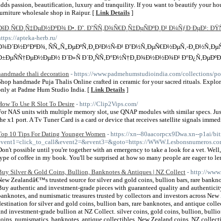
adds passion, beautification, luxury and tranquility. If you want to beautify your ho
furniture wholesale shop in Raipur. [
Link Details
]
ÐšÐ¸Ñ€Ð¸Ñ‡ÐµÐ½ÐºÐ¾ Ð•. Ð˜. Ð˜ÑÑ‚Ð¾Ñ€Ð¸Ñ‡ÐµÑÐºÐ¸Ð¹ Ð¼ÑƒÐ·ÐµÐ¹: 
https://apteka-herb.ru/
Ð¾Ð´Ð½Ð°ÐºÐ¾, ÑÑ„Ñ„ÐµÐºÑ‚Ð¸Ð²Ð½Ñ‹Ð¹ Ð˜Ð½Ñ‚ÐµÑ€Ð½ÐµÑ‚-Ð¸Ð½Ñ‚Ð
Ð±ÐµÑÑ†ÐµÐ½ÐµÐ½ Ð´Ð»Ñ Ð´Ð¸ÑÑ‚Ð°Ð½Ñ†Ð¸Ð¾Ð½Ð½Ð¾Ð¹ Ð°Ð¿Ñ‚ÐµÐºÐ¸, htt
handmade thali decoration
- https://www.padmehumstudioindia.com/collections/poo
Shop handmade Puja Thalis Online crafted in ceramic for your sacred rituals. Explo
only at Padme Hum Studio India. [
Link Details
]
How To Use R Slot To Desire
- http://Clip2Vips.com/
For NAS units with multiple memory slot, use QNAP modules with similar specs. Just i
the x1 port. A Tv Tuner Card is a card or device that receives satellite signals immed
Top 10 Tips For Dating Younger Women
- https://xn--80aacorpcx9Dwa.xn--p1ai/bit
event1=click_to_call&event2=&event3=&goto=https://WWW.Lesbonsnume
Don't possible until you're together with an emergency to take a look for a vet. Well, 
type of coffee in my book. You'll be surprised at how so many people are eager to le
Buy Silver & Gold Coins, Bullion, Banknotes & Antiques | NZ Collect
- http://www
New Zealandâ€™s trusted source for silver and gold coins, bullion bars, rare bankno
Buy authentic and investment-grade pieces with guaranteed quality and authenticity.
banknotes, and numismatic treasures trusted by collectors and investors across N
destination for silver and gold coins, bullion bars, rare banknotes, and antique coll
and investment-grade bullion at NZ Collect. silver coins, gold coins, bullion, bullion
coins, numismatics, banknotes, antique collectibles, New Zealand coins, NZ collecti