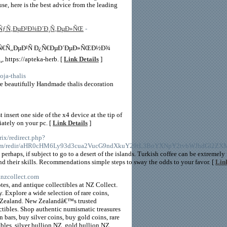
use, here is the best advice from the leading
ÐŸÑƒÑ‚ÐµÐ²Ð¾Ð´Ð¸Ñ‚ÐµÐ»ÑŒ
-
µÑ€Ñ„ÐµÐ¹Ñ Ð¿Ñ€ÐµÐ´ÐµÐ»ÑŒÐ½Ð¾
ps://apteka-herb. [
Link Details
]
ja-thalis
re beautifully Handmade thalis decoration
nsert one side of the x4 device at the tip of
iately on your pc. [
Link Details
]
rix/redirect.php?
ros.com/redir/aHR0cHM6Ly93d3cua2VucG9ndXkuY29tL3BoYXNpY2tvbWJhdGl2
perhaps, if subject to go to a desert of the islands. Turkish coffee can be extremely 
nd their skills. Recommendations simple steps to sway the odds to your favor. [
Link
.nzcollect.com
tes, and antique collectibles at NZ Collect.
 Explore a wide selection of rare coins,
ew Zealand. New Zealandâ€™s trusted
ectibles. Shop authentic numismatic treasures
 bars, buy silver coins, buy gold coins, rare
bles, silver bullion NZ, gold bullion NZ,