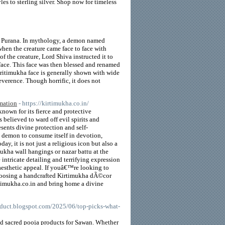
s to sterling silver. Shop now for timeless
va Purana. In mythology, a demon named
when the creature came face to face with
f the creature, Lord Shiva instructed it to
face. This face was then blessed and renamed
Kritimukha face is generally shown with wide
reverence. Though horrific, it does not
rmation
- https://kirtimukha.co.in/
nown for its fierce and protective
believed to ward off evil spirits and
sents divine protection and self-
a demon to consume itself in devotion,
y, it is not just a religious icon but also a
ukha wall hangings or nazar battu at the
 intricate detailing and terrifying expression
aesthetic appeal. If youâ€™re looking to
choosing a handcrafted Kirtimukha dÃ©cor
rtimukha.co.in and bring home a divine
roduct.blogspot.com/2025/06/top-picks-what-
d sacred pooja products for Sawan. Whether