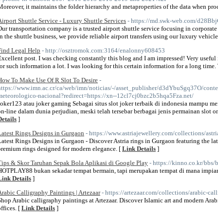
Moreover, it maintains the folder hierarchy and metaproperties of the data when proc
Airport Shuttle Service - Luxury Shuttle Services
- https://md.swk-web.com/d28B
Our transportation company is a trusted airport shuttle service focusing in corporate
in the shuttle business, we provide reliable airport transfers using our luxury vehicle
Find Legal Help
- http://osztromok.com:3164/enalonny608453
Excellent post. I was checking constantly this blog and I am impressed! Very useful in
for such information a lot. I was looking for this certain information for a long time
How To Make Use Of R Slot To Desire
-
https://www.imn.ac.cr/ca/web/imn/noticias/-/asset_publisher/d3dYbuSgq37O/conte
meteorologico-nacional?redirect=https://xn--12cl7cj0bzc2b5hqa5Fza.net/
Joker123 atau joker gaming Sebagai situs slot joker terbaik di indonesia mampu me
on-line dalam dunia perjudian, meski telah tersebar berbagai jenis permainan slot o
Details
]
Latest Rings Designs in Gurgaon
- https://www.astriajewellery.com/collections/astri
Latest Rings Designs in Gurgaon - Discover Astria rings in Gurgaon featuring the la
premium rings designed for modern elegance. [
Link Details
]
Tips & Skor Taruhan Sepak Bola Aplikasi di Google Play
- https://kinno.co.kr/bb
HOTPLAY88 bukan sekadar tempat bermain, tapi merupakan tempat di mana impian j
Link Details
]
Arabic Calligraphy Paintings | Artezaar
- https://artezaar.com/collections/arabic-ca
Shop Arabic calligraphy paintings at Artezaar. Discover Islamic art and modern Arab
ffices. [
Link Details
]