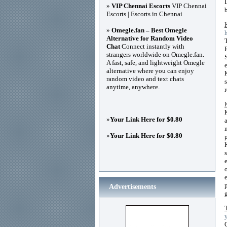
»
VIP Chennai Escorts
VIP Chennai
Escorts | Escorts in Chennai
»
Omegle.fan – Best Omegle
Alternative for Random Video
Chat
Connect instantly with
strangers worldwide on Omegle.fan.
A fast, safe, and lightweight Omegle
alternative where you can enjoy
random video and text chats
anytime, anywhere.
»
Your Link Here for $0.80
»
Your Link Here for $0.80
Advertisements