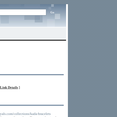
Link Details
]
yals.com/collections/kada-bracelets