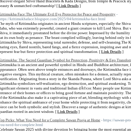
Discover elegant Silver Hand Bracelets & Kada Designs, from Temple & Peacock style
beauty & unmatched craftsmanship! [
Link Details
]
Kritimukha Face:The Ultimate Evil Eye Protector for Peace and Prosperity
-
https://kritimukhaface.blogspot.com/2025/04/kritimukha-face.html
The myth of Kritimukha originates in ancient Hindu scriptures, especially the Shi
Rahu, who was extremely powerful, created a giant creature to kill Lord Shiva. But 
Shiva, it immediately prostrated before the divine power. Impressed by the humility o
eat its own body as penance. The beast complied willingly, leaving behind only its 
Kritimukha by Shiva, representing total surrender, defense, and self-cleansing.The 
staring eyes, flared nostrils, bared fangs, and a fierce expression, inspiring awe and 
represent fear but fierce protection and spiritual transformation. [
Link Details
]
Kirtimukha: The Sacred Guardian Symbol for Protection, Positivity & Ego Transfo
Kirtimukha is an ancient and powerful symbol in Hindu and Buddhist architecture, k
appearance. Often seen above temple entrances and doorways, the Kirtimukha face is 
negative energies. This mythical creature, often mistaken for a demon, actually repre
purification. Originating from a story in the Skanda Purana, where Lord Shiva asks 
Kirtimukha symbolizes self-realization, ego destruction, and spiritual awakening. Toda
significant element in vastu and traditional Indian dÃ©cor. Many people use Kirtim
entrance of their homes or offices to bring good fortune and maintain positivity. The
of the Kirtimukha also make it a captivating piece of art, blending mythology with 
enhance the spiritual ambiance of your home while protecting it from negativity, 
piece can be both symbolic and stylish. Discover a range of authentic designs at ki
guardian rooted in ancient wisdom. [
Link Details
]
Top Picks: What You Need for a Complete Sawan Pooja at Home
- https://sawan-p
you-need-for-complete.html
Celebrate Sawan 2025 with divine devotion by bringing home the most essential an