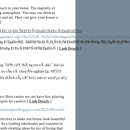
touch to your home. The majority of
ing atmosphere. You may use them as
r and art. They can give your house a
]
Ð¸Ð½ Ð¿Ð¾ Ñ€Ð°Ð·ÑƒÐ¼Ð½Ñ‹Ð¼ Ñ†ÐµÐ½Ð°Ð¼
-
t.org/c/%252528...%252529a.langton%40Sus.ta.i.n.j.ex.k%40fen.Gku.an.gx.r.
µ Ð´ÐµÐ½ÑŒ. ÐšÐ²Ð°Ð»Ð¸Ñ„Ð¸Ñ†Ð¸Ñ€Ð¾Ð²Ð°Ð½Ð½Ñ‹Ðµ ÑÐ¿ÐµÑ†Ð¸Ð°Ð»Ð
Ðµ Ð´Ð»Ñ Ð²Ð°Ñ Ð²Ñ€ÐµÐ¼Ñ. [
Link Details
]
g. Táº¥t cáº£ thÃ´ng tin vÃ dá»¯ liá»‡u
»± uy tÃ­n vÃ chuyÃªn nghiá»‡p, VF555
 thÃ­ch cÃ¡ cÆ°á»£c trá»±c tuyáº¿n táº¡i
ace Slots casino we can have fun, playing
opers for casinos. [
Link Details
]
urnitureraipur.blogspot.com/2025/08/wood-
selection to make our house look beautiful
 As a leading wholesaler and exporter in
with creating ideas for joy of living that