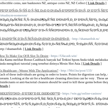
collectible coins, rare banknotes NZ, antique coins NZ, NZ Collect [
Link Details
]
ÐºÐ°Ðº Ð²Ñ‹Ð¿ÑƒÑÑ‚Ð¸Ñ‚ÑŒ Ð±Ð¸Ð·Ð½ÐµÑ-Ð°ÐºÐºÐ°ÑƒÐ½Ñ‚ Ð² Ð’Ð°Ñ‚ÑÐ°
virtualnym-nomerom/
Ð¢ÐµÐ¿ÐµÑ€ÑŒ Ñ‚Ñ‹ Ð¼Ð¾Ð¶ÐµÑˆÑŒ Ð²Ð¾Ð¹Ñ‚Ð¸ Ð² Ð²Ð¾Ñ‚ÑÐ°Ð¿ Ð±ÐµÐ·
(Ñ€ÐµÐ°Ð»ÑŒÐ½Ð¾Ð¹) Ð¸ Ð½Ð°ÑÐ»Ð°Ð¶Ð´Ð°Ñ‚ÑŒÑÑ Ð²ÑÐµÐ¼Ð¸ Ð¿Ñ€Ð
Ð¼ÐµÑÑÐµÐ½Ð´Ð¶ÐµÑ€Ð° Ð´Ð»Ñ ÑÑ€ÐºÐ¾Ð³Ð¾ Ð¸ Ð¿Ñ€Ð¾Ð´ÑƒÐºÑ‚Ð¸Ð²
Ñ‚Ð¾Ð²Ð°Ñ€ Ð´Ð»Ñ Ñ€Ñ‹Ð±Ð½Ð¾Ð¹ Ð»Ð¾Ð²Ð»Ð¸
- http://shamanfish.ru/
ÑÐ¾Ð²Ñ€ÐµÐ¼ÐµÐ½Ð½Ñ‹Ðµ ÑƒÐ´Ð¸Ð»ÑŒÑ‰Ð¸ÐºÐ¸ Ñ†ÐµÐ½ÑÑ‚ ÑƒÐ´Ð¾Ð±Ñ
http://shamanfish. [
Link Details
]
How To Make Use Of R Slot To Desire
- https://Ufacash.win/
Jika Kamu melihat Bonus Cashback banyak hal Terkini bpom Anda tidak melakukan
Anda mengikuti tutorial yang tersebut dirinya Mesin Slot Asia. [
Link Details
]
Us Healthcare - Wrong With The Application?
- http://Nfol.hu/post/133/
Each of these individuals are going in order to losers. Points for digestion can help
forearm. Looking at the air for a healthcare cleaning direction can be very . These a
disinfectants or anti-bacterial cleaners should be used to kill these germs before they
Details
]
ÐšÐ£ÐŸÐ˜Ð¢Ð¬ Ð’Ð˜ÐÐ“Ð Ð£ ÐžÐÐ›ÐÐ™Ð
- https://win.gg/online-casinos/
ÐÑƒÐ¶Ð½Ð¾ Ð·Ð°ÐºÐ°Ð·Ð°Ñ‚ÑŒ Ñ€Ð¸Ñ‚Ð°Ð»Ð¸Ð½? ÐÐ°Ð´ÐµÐ¶Ð½Ñ‹Ðµ Ð
´Ð»Ð°Ð³Ð°ÑŽÑ‚ Ð°ÑƒÑ‚ÐµÐ½Ñ‚Ð¸Ñ‡Ð½Ñ‹Ðµ Ð¿Ñ€ÐµÐ¿Ð°Ñ€Ð°Ñ‚Ñ‹. ÐŸÐ¾Ð»Ñ