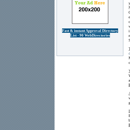
Fast & instant Approval Directory
List - 90 WebDirectories