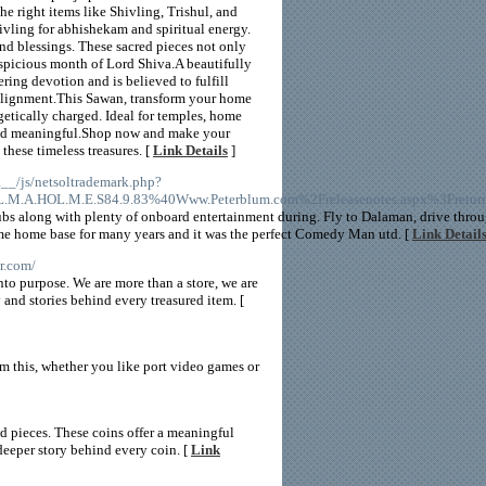
he right items like Shivling, Trishul, and
hivling for abhishekam and spiritual energy.
nd blessings. These sacred pieces not only
spicious month of Lord Shiva.A beautifully
ring devotion and is believed to fulfill
 alignment.This Sawan, transform your home
getically charged. Ideal for temples, home
 and meaningful.Shop now and make your
these timeless treasures. [
Link Details
]
__/js/netsoltrademark.php?
L.M.A.HOL.M.E.S84.9.83%40Www.Peterblum.com%2Freleasenotes.aspx%3Fretu
clubs along with plenty of onboard entertainment during. Fly to Dalaman, drive th
me home base for many years and it was the perfect Comedy Man utd. [
Link Detail
r.com/
to purpose. We are more than a store, we are
y and stories behind every treasured item. [
m this, whether you like port video games or
ed pieces. These coins offer a meaningful
deeper story behind every coin. [
Link