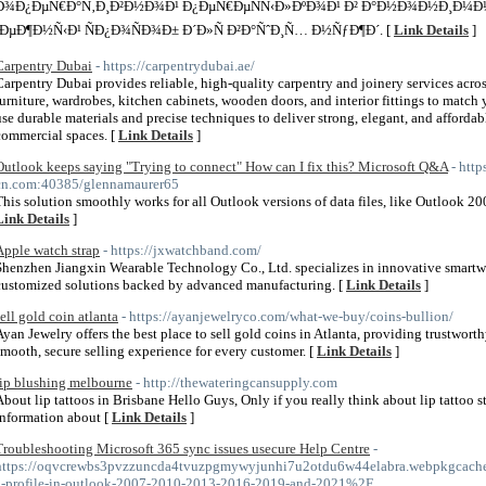
Ð¾Ð¿ÐµÑ€Ð°Ñ‚Ð¸Ð²Ð½Ð¾Ð¹ Ð¿ÐµÑ€ÐµÑÑ‹Ð»ÐºÐ¾Ð¹ Ð² Ð°Ð½Ð¾Ð½Ð¸Ð¼Ð½
´ÐµÐ¶Ð½Ñ‹Ð¹ ÑÐ¿Ð¾ÑÐ¾Ð± Ð´Ð»Ñ Ð²Ð°ÑˆÐ¸Ñ… Ð½ÑƒÐ¶Ð´. [
Link Details
]
Carpentry Dubai
- https://carpentrydubai.ae/
Carpentry Dubai provides reliable, high-quality carpentry and joinery services acr
furniture, wardrobes, kitchen cabinets, wooden doors, and interior fittings to match
use durable materials and precise techniques to deliver strong, elegant, and afforda
commercial spaces. [
Link Details
]
Outlook keeps saying "Trying to connect" How can I fix this? Microsoft Q&A
- http
cn.com:40385/glennamaurer65
This solution smoothly works for all Outlook versions of data files, like Outlook 2
Link Details
]
Apple watch strap
- https://jxwatchband.com/
Shenzhen Jiangxin Wearable Technology Co., Ltd. specializes in innovative smartwa
customized solutions backed by advanced manufacturing. [
Link Details
]
sell gold coin atlanta
- https://ayanjewelryco.com/what-we-buy/coins-bullion/
Ayan Jewelry offers the best place to sell gold coins in Atlanta, providing trustwor
smooth, secure selling experience for every customer. [
Link Details
]
lip blushing melbourne
- http://thewateringcansupply.com
About lip tattoos in Brisbane Hello Guys, Only if you really think about lip tattoo
information about [
Link Details
]
Troubleshooting Microsoft 365 sync issues usecure Help Centre
-
https://oqvcrewbs3pvzzuncda4tvuzpgmywyjunhi7u2otdu6w44elabra.webpkgcache.
a-profile-in-outlook-2007-2010-2013-2016-2019-and-2021%2F