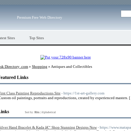
Premium Free Web Directory
test Sites
Top Sites
sk Directory .com
»
Shopping
» Antiques and Collectibles
eatured Links
First Class Painting Reproductions Site
- https://1st-art-gallery.com
Custom oil paintings, portraits and reproductions, created by experienced masters. [
Links
Sort by:
Hits
|
Alphabetical
Silver Hand Bracelet & Kada â€“ Shop Stunning Designs Now
- https://www.matapa