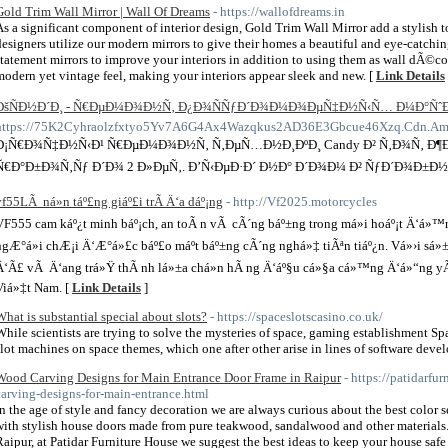
Gold Trim Wall Mirror | Wall Of Dreams
- https://wallofdreams.in
As a significant component of interior design, Gold Trim Wall Mirror add a stylish 
designers utilize our modern mirrors to give their homes a beautiful and eye-catch
statement mirrors to improve your interiors in addition to using them as wall dÃ©co
modern yet vintage feel, making your interiors appear sleek and new. [
Link Details
ÐšÑÐ½Ð´Ð¸ - Ñ€ÐµÐ¼Ð¾Ð½Ñ‚ Ð¿Ð¾ÑÑƒÐ´Ð¾Ð¼Ð¾ÐµÑ‡Ð½Ñ‹Ñ… Ð¼Ð°Ñˆ
https://75K2Cyhraolzfxtyo5Yv7A6G4Ax4Wazqkus2AD36E3Gbcue46Xzq.Cdn.Ampprojec
Ð¡Ñ€Ð¾Ñ‡Ð½Ñ‹Ð¹ Ñ€ÐµÐ¼Ð¾Ð½Ñ‚ Ñ‚ÐµÑ…Ð½Ð¸ÐºÐ¸ Candy Ð² Ñ‚Ð¾Ñ‚ Ð¶Ð
Ñ€Ð°Ð±Ð¾Ñ‚Ñƒ Ð´Ð¾ 2 Ð»ÐµÑ‚. Ð’Ñ‹ÐµÐ·Ð´ Ð½Ð° Ð´Ð¾Ð¼ Ð² ÑƒÐ´Ð¾Ð±Ð½Ð¾
vf55LÃ ná»n táº£ng giáº£i trÃ­ Ä‘a dáº¡ng
- http://Vf2025.motorcycles
VF555 cam káº¿t minh báº¡ch, an toÃ n vÃ cÃ´ng báº±ng trong má»i hoáº¡t Ä‘á»™n
ngÆ°á»i chÆ¡i Ä‘Æ°á»£c báº£o máº­t báº±ng cÃ´ng nghá»‡ tiÃªn tiáº¿n. Vá»›i sá
Ä‘Ã£ vÃ Ä‘ang trá»Ÿ thÃ nh lá»±a chá»n hÃ ng Ä‘áº§u cá»§a cá»™ng Ä‘á»“ng yÃªu
Viá»‡t Nam. [
Link Details
]
What is substantial special about slots?
- https://spaceslotscasino.co.uk/
While scientists are trying to solve the mysteries of space, gaming establishment Sp
slot machines on space themes, which one after other arise in lines of software devel
Wood Carving Designs for Main Entrance Door Frame in Raipur
- https://patidarf
carving-designs-for-main-entrance.html
In the age of style and fancy decoration we are always curious about the best color 
with stylish house doors made from pure teakwood, sandalwood and other materials.
Raipur, at Patidar Furniture House we suggest the best ideas to keep your house safe 