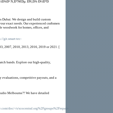
Ð¾Ð¹ Ñ‚Ð°Ñ€Ðµ. Ð­Ñ‚Ð¾ Ð½Ð°Ð
oss Dubai. We design and build custom
 your exact needs. Our experienced craftsmen
ble woodwork for homes, offices, and
s://git.smart-tec-
003, 2007, 2010, 2013, 2016, 2019 or 2021. [
tch bands. Explore our high-quality,
thy evaluations, competitive payouts, and a
 studio Melbourne?! We have detailed
com/doc/-/s/scocentral.org%2Fgroups%2Frepair-