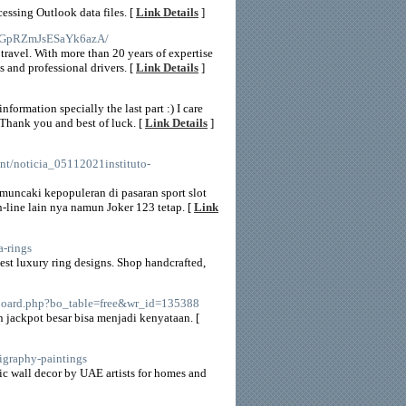
essing Outlook data files. [
Link Details
]
bjGpRZmJsESaYk6azA/
 travel. With more than 20 years of expertise
s and professional drivers. [
Link Details
]
formation specially the last part :) I care
. Thank you and best of luck. [
Link Details
]
nt/noticia_05112021instituto-
muncaki kepopuleran di pasaran sport slot
n-line lain nya namun Joker 123 tetap. [
Link
a-rings
test luxury ring designs. Shop handcrafted,
s/board.php?bo_table=free&wr_id=135388
ackpot besar bisa menjadi kenyataan. [
lligraphy-paintings
ic wall decor by UAE artists for homes and