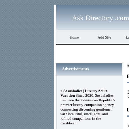
Ask Directory .com
Home
Add Site
La
A
Advertisements
F
»
Sosualadies | Luxury Adult
Vacation
Since 2020, Sosualadies
has been the Dominican Republic's
premier luxury companion agency,
connecting discerning gentlemen
with beautiful, intelligent, and
refined companions in the
Caribbean.