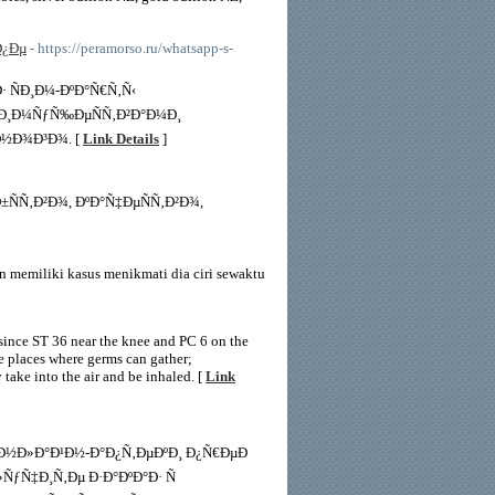
Ð¿Ðµ
- https://peramorso.ru/whatsapp-s-
 ÑÐ¸Ð¼-ÐºÐ°Ñ€Ñ‚Ñ‹
µÐ¸Ð¼ÑƒÑ‰ÐµÑÑ‚Ð²Ð°Ð¼Ð¸
Ð½Ð¾Ð³Ð¾. [
Link Details
]
Ñ‚Ð²Ð¾, ÐºÐ°Ñ‡ÐµÑÑ‚Ð²Ð¾,
 memiliki kasus menikmati dia ciri sewaktu
, since ST 36 near the knee and PC 6 on the
re places where germs can gather;
 take into the air and be inhaled. [
Link
¾Ð½Ð»Ð°Ð¹Ð½-Ð°Ð¿Ñ‚ÐµÐºÐ¸ Ð¿Ñ€ÐµÐ
ƒÑ‡Ð¸Ñ‚Ðµ Ð·Ð°ÐºÐ°Ð· Ñ