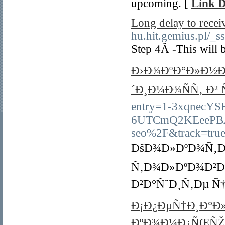
upcoming. [
Link D
Long delay to rece
hu.hit.gemius.pl/
Step 4Â -This will 
Ð›Ð¾ÐºÐ°Ð»Ð½Ð¾
´Ð¸Ð¼Ð¾ÑÑ‚ Ð²
entry=1-3xqnecYS
6UTCmQ2KEeePBAA
seo%2F&track=tru
ÐšÐ¾Ð»ÐºÐ¾Ñ‚Ð¾
Ñ‚Ð¾Ð»ÐºÐ¾Ð²Ð
Ð²Ð°ÑˆÐ¸Ñ‚Ðµ Ñ
Ð¡Ð¿ÐµÑ†Ð¸Ð°Ð»
ÐºÐ¾Ð¼Ð¿ÑŒÑŽ