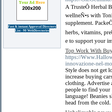
A TrusteÔ Herbal B
wellneÑ•s with Ton
supplement. PackeÔ
Fast & instant Approval Directory
List - 90 WebDirectories
herbs, vitamins, p
e to support your i
Top Work With Buy 
https://Www.Hallow
innovazione-nel-mo
Style does not get 
increase buying car
clothing. Advertise
people to find your
language! Beanies s
head from the cold.