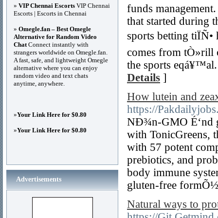
»
VIP Chennai Escorts
VIP Chennai
funds management. 
Escorts | Escorts in Chennai
that started during
»
Omegle.fan – Best Omegle
sports betting tiÏÑ
Alternative for Random Video
Chat
Connect instantly with
comes from tÒ»rill
strangers worldwide on Omegle.fan.
A fast, safe, and lightweight Omegle
the sports eqá¥™al.
alternative where you can enjoy
Details
]
random video and text chats
anytime, anywhere.
How lutein and zea
https://Pakdailyjobs
»
Your Link Here for $0.80
NÐ¾n-GMO É‘nd glu
»
Your Link Here for $0.80
with TonicGreens, 
with 57 potent comp
prebiotics, and pro
body immune system
Advertisements
gluten-free formÕ½l
Natural ways to pro
https://Git.Getmind