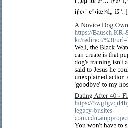
ì „êµ­ ìœ ëª… ìƒë‹´ì
ìƒë‹´ ë°›ìœ¼ì„¸ìš”. 
A Novice Dog Owne
https://Bausch.KR
kr/redirect/%3Furl=
Well, the Black Wat
can create is that p
dog's training isn't
said to Jesus he cou
unexplained action 
'goodbye' to my hos
Dating After 40 - 
https://5wgfgvqd4
legacy-busites-
com.cdn.ampproje
You won't have to s