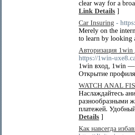
clear way for a bro
Link Details
]
Car Insuring
- http
Merely on the intern
to learn by looking a
Авторизация 1win 
https://1win-uxe8.c
1win вход, 1win —
Открытие профиля 
WATCH ANAL FI
Наслаждайтесь ани
разнообразными ж
платежей. Удобный
Details
]
Как навсегда избав