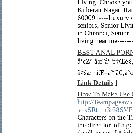
Living. Choose your
Kuberan Nagar, Ra
600091----Luxury ol
seniors, Senior Liv
in Chennai, Senior 
living near me----
BEST ANAL PORN
å‘çŽ° åœ¨å“ªé‡Œè§
å¤šæ ·åŒ–åº“ã€‚äº
Link Details
]
How To Make Use O
http://Teampageswi
s=xSRt_m3r38SV
Characters on the Tr
the direction of a g
dwell server. [
Link