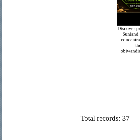
Discover p
Sunland 
concentra
th
obiwandis
Total records: 37