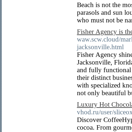
Beach is not the mos
parasols and sun lou
who must not be na
Fisher Agency is th
waw.scw.cloud/mark
jacksonville.html
Fisher Agency shine
Jacksonville, Florid
and fully functional
their distinct busin
with specialized kn
not only beautiful b
Luxury Hot Chocol
vhod.ru/user/slice
Discover CoffeeHype
cocoa. From gourmet