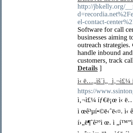
http://jbkelly.org/
d=recordia.net%2Fe
el-contact-center%
Software for call ce
businesses aiming t
outreach strategies.
handle inbound and 
customers, track cal
Details
]
ì‹ ë…„ìš´ì„¸ ì‚¬ì£¼ íƒ
https://www.ssinto
ì‚¬ì£¼ íƒ€ë¡œ ì‹ ë…„ìš
ì œê³µí•©ë‹ˆë‹¤. ì‹ ê
í›„ë¶ˆê²°ì œ. ì „í™”ì‹