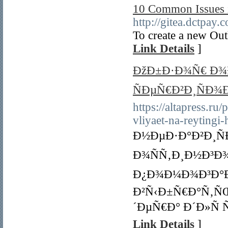
10 Common Issues 
http://gitea.dctpa
To create a new Out
Link Details
]
ÐžÐ±Ð·Ð¾Ñ€ Ð¾
ÑÐµÑ€Ð²Ð¸ÑÐ¾Ð
https://altapress.ru
vliyaet-na-reytingi
Ð½ÐµÐ·Ð°Ð²Ð¸Ñ
Ð¾ÑÑ‚Ð¸Ð½Ð³Ð¾
Ð¿Ð¾Ð¼Ð¾Ð³Ð°Ð
Ð²Ñ‹Ð±Ñ€Ð°Ñ‚Ñ
´ÐµÑ€Ð° Ð´Ð»Ñ
Link Details
]