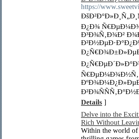
https://www.sweetvil
ÐšÐ²Ð°Ð»Ð¸Ñ„Ð
Ð¿Ð¾ Ñ€ÐµÐ¼Ð
Ð³Ð¾Ñ‚Ð¾Ð² Ð¾
Ð²Ð½ÐµÐ·Ð°Ð¿Ð
Ð¿Ñ€Ð¾Ð±Ð»ÐµÐ
Ð¿Ñ€ÐµÐ´Ð»Ð°Ð
Ñ€ÐµÐ¼Ð¾Ð½Ñ‚ 
ÐºÐ¾Ð¼Ð¿Ð»Ðµ
Ð²Ð¾ÑÑÑ‚Ð°Ð½
Details
]
Delve into the Exc
Rich Without Leavi
Within the world of 
thrilling games fro