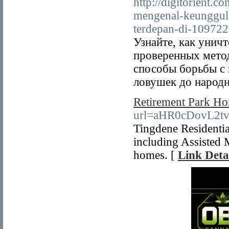
http://digitorient.c
mengenal-keunggul
terdepan-di-109722
Узнайте, как унич
проверенных мето
способы борьбы с
ловушек до народн
Retirement Park H
url=aHR0cDovL2
Tingdene Residenti
including Assisted 
homes. [
Link Deta