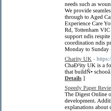
needs such as wound
We provide seamless
through to Aged Car
Experience Care Yo
Rd, Tottenham VIC 3
support ndis respit
coordination ndis p
Monday to Sunday 
Charity UK
- https
ChaÐ³ity UK is a fo
that buildÑ• schooâ
Details
]
Speedy Paper Revi
The Digest Online off
development. Additi
explanations about c