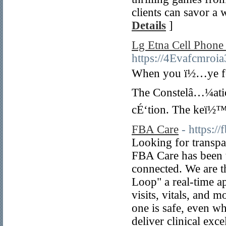
clients can savor a w
Details
]
Lg Etna Cell Phone
https://4Evafcmro
When you ï½…ye for 
The Constelâ…¼ation
cÉ‘tion. The keï½™s
FBA Care
- https:/
Looking for transp
FBA Care has been t
connected. We are t
Loop" a real-time ap
visits, vitals, and
one is safe, even w
deliver clinical ex