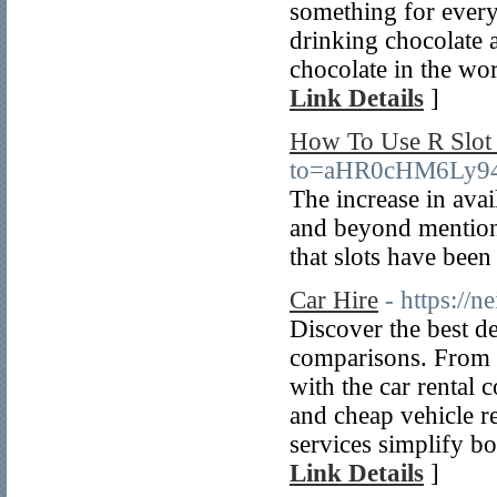
something for every
drinking chocolate ar
chocolate in the wor
Link Details
]
How To Use R Slot 
to=aHR0cHM6Ly9
The increase in avai
and beyond mentione
that slots have been 
Car Hire
- https://
Discover the best de
comparisons. From c
with the car rental 
and cheap vehicle re
services simplify bo
Link Details
]