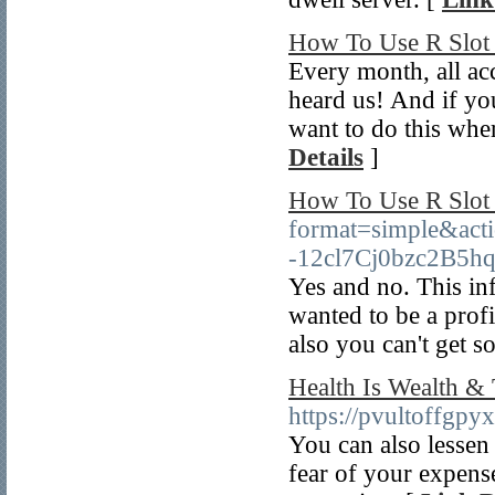
How To Use R Slot 
Every month, all ac
heard us! And if you
want to do this wher
Details
]
How To Use R Slot 
format=simple&acti
-12cl7Cj0bzc2B5hqa
Yes and no. This in
wanted to be a prof
also you can't get 
Health Is Wealth &
https://pvultoff
You can also lessen 
fear of your expense