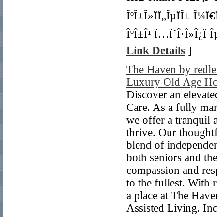
ÎºÎ±Î»ÏÏ„ÎµÏÎ± Î¼Ï
ÎºÎ±Î¹ Ï…ÏˆÎ·Î»Î¿Ï Î
Link Details
]
The Haven by redle
Luxury Old Age Hom
Discover an elevate
Care. As a fully ma
we offer a tranquil
thrive. Our thought
blend of independen
both seniors and th
compassion and resp
to the fullest. With 
a place at The Have
Assisted Living. I