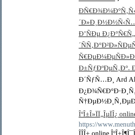
ÐÑ€Ð¾Ð¼Ð°Ñ‚Ñ‹ 
´Ð»Ð¸Ð½Ð½Ñ‹Ñ…
Ð’ÑÐµ Ð¿Ð°Ñ€
´ÑÑ‚Ð°Ð²Ð»ÑÐ
Ñ€ÐµÐ¼ÐµÑÐ»
Ð±ÑƒÐºÐµÑ‚Ð°. Ð
Ð´ÑƒÑ…Ð¸ Ard Al Za
Ð¿Ð¾Ñ€Ð°Ð·Ð¸Ñ
Ñ†ÐµÐ½Ð¸Ñ‚ÐµÐ
ÎºÎ±Î»ÏÏ„ÎµÏÎ¿ onli
https://www.menuthe
ÎÎ­Î± online ÎºÎ±Î¶