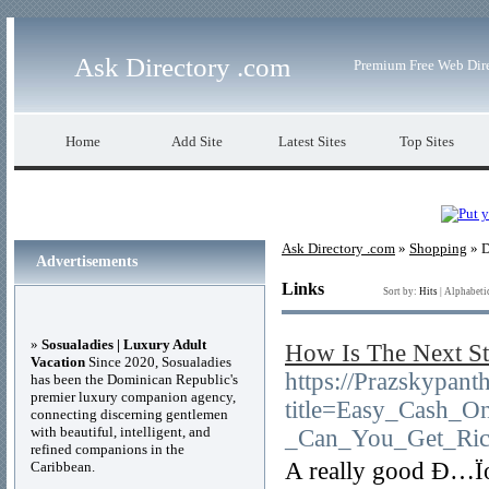
Ask Directory .com
Premium Free Web Dir
Home
Add Site
Latest Sites
Top Sites
Ask Directory .com
»
Shopping
» D
Advertisements
Links
Sort by:
Hits
|
Alphabeti
»
Sosualadies | Luxury Adult
How Is The Next St
Vacation
Since 2020, Sosualadies
https://Prazskypant
has been the Dominican Republic's
premier luxury companion agency,
title=Easy_Cash_On
connecting discerning gentlemen
with beautiful, intelligent, and
_Can_You_Get_Ric
refined companions in the
A really good Ð…Ïor
Caribbean.