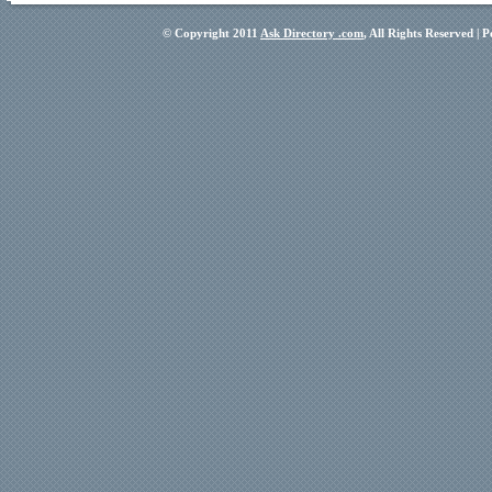
© Copyright 2011
Ask Directory .com
, All Rights Reserved |