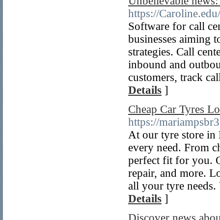
Unbelievable news: 
https://Caroline.e
Software for call ce
businesses aiming to
strategies. Call cen
inbound and outbound
customers, track cal
Details
]
Cheap Car Tyres L
https://mariampsbr
At our tyre store in
every need. From ch
perfect fit for you.
repair, and more. L
all your tyre needs.
Details
]
Discover news about