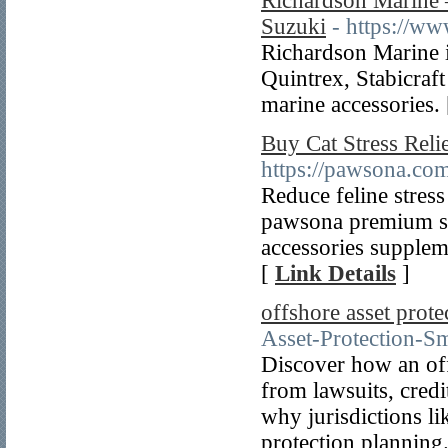
Richardson Marine 
Suzuki
- https://w
Richardson Marine i
Quintrex, Stabicraf
marine accessories.
Buy Cat Stress Reli
https://pawsona.com
Reduce feline stress
pawsona premium st
accessories supplem
[
Link Details
]
offshore asset protec
Asset-Protection-S
Discover how an off
from lawsuits, credi
why jurisdictions li
protection planning