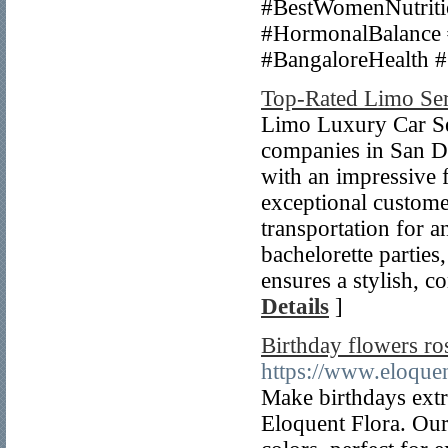
#BestWomenNutriti
#HormonalBalance 
#BangaloreHealth 
Top-Rated Limo Ser
Limo Luxury Car Ser
companies in San Di
with an impressive 
exceptional customer
transportation for 
bachelorette parties
ensures a stylish, 
Details
]
Birthday flowers ro
https://www.eloquen
Make birthdays extr
Eloquent Flora. Our