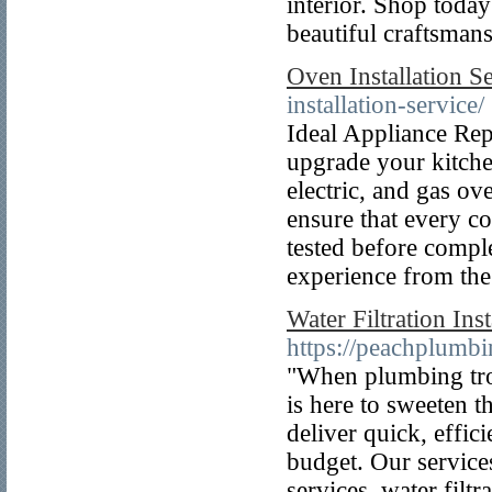
interior. Shop today
beautiful craftsmans
Oven Installation S
installation-service/
Ideal Appliance Repa
upgrade your kitchen
electric, and gas o
ensure that every co
tested before compl
experience from the 
Water Filtration Ins
https://peachplumbi
"When plumbing tro
is here to sweeten t
deliver quick, effic
budget. Our services
services, water filtr