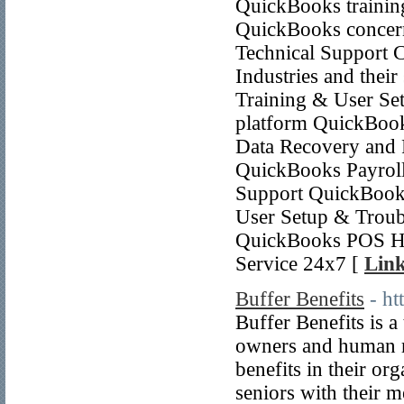
QuickBooks training
QuickBooks concern
Technical Support C
Industries and thei
Training & User Se
platform QuickBook
Data Recovery and 
QuickBooks Payroll
Support QuickBooks
User Setup & Troub
QuickBooks POS Ha
Service 24x7 [
Link
Buffer Benefits
- ht
Buffer Benefits is 
owners and human r
benefits in their org
seniors with their 