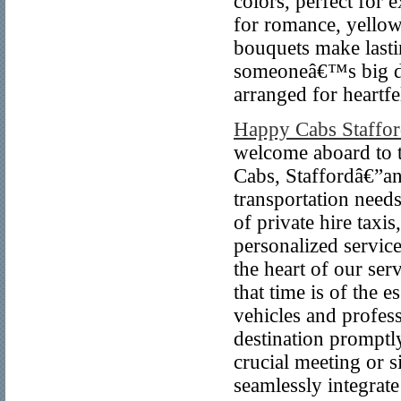
colors, perfect for 
for romance, yellow 
bouquets make lasti
someoneâ€™s big day
arranged for heart
Happy Cabs Staffo
welcome aboard to 
Cabs, Staffordâ€”an
transportation needs
of private hire taxi
personalized servic
the heart of our se
that time is of the 
vehicles and profes
destination promptl
crucial meeting or 
seamlessly integrate