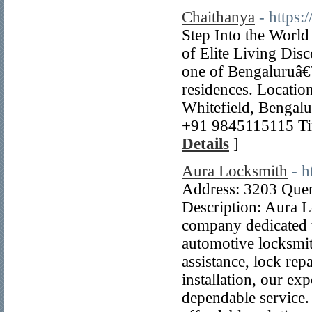
Chaithanya
- https
Step Into the Worl
of Elite Living Disc
one of Bengaluruâ€
residences. Locatio
Whitefield, Bengal
+91 9845115115 Ti
Details
]
Aura Locksmith
- h
Address: 3203 Que
Description: Aura L
company dedicated t
automotive locksmi
assistance, lock rep
installation, our ex
dependable service.