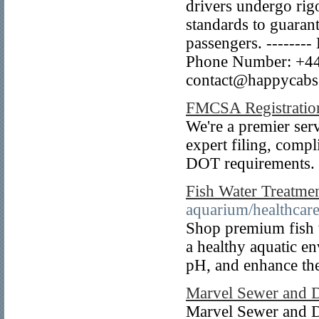
drivers undergo rigo
standards to guaran
passengers. --------
Phone Number: +44 
contact@happycabss
FMCSA Registratio
We're a premier serv
expert filing, compl
DOT requirements.
Fish Water Treatme
aquarium/healthcare
Shop premium fish w
a healthy aquatic e
pH, and enhance the
Marvel Sewer and 
Marvel Sewer and D