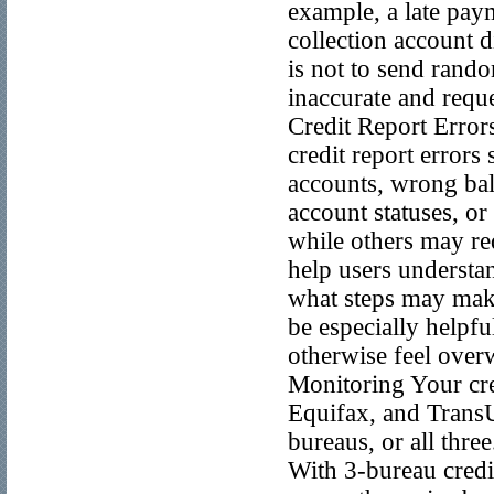
example, a late pay
collection account d
is not to send rando
inaccurate and requ
Credit Report Erro
credit report errors
accounts, wrong bal
account statuses, or
while others may r
help users understa
what steps may make
be especially helpfu
otherwise feel ove
Monitoring Your cre
Equifax, and Trans
bureaus, or all thre
With 3-bureau credit