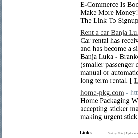
E-Commerce Is Boom
Make More Money! 
The Link To Signup
Rent a car Banja Lu
Car rental has recei
and has become a sig
Banja Luka - Branko
(smaller passenger 
manual or automatic 
long term rental. [
L
home-pkg.com
- h
Home Packaging We 
accepting sticker ma
making urgent stick
Links
Sort by:
Hits
|
Alphabeti