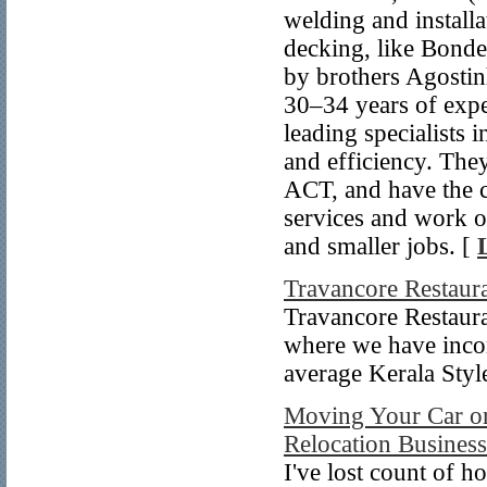
welding and install
decking, like Bond
by brothers Agosti
30–34 years of expe
leading specialists i
and efficiency. The
ACT, and have the c
services and work o
and smaller jobs. [
Travancore Restaur
Travancore Restaura
where we have incor
average Kerala Styl
Moving Your Car or 
Relocation Busines
I've lost count of h