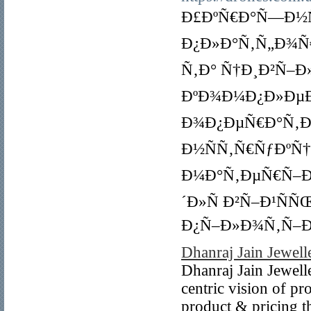
Ð£ÐºÑ€Ð°Ñ—Ð½Ñ
Ð¿Ð»Ð°Ñ‚Ñ„Ð¾Ñ
Ñ‚Ð° Ñ†Ð¸Ð²Ñ–Ð
ÐºÐ¾Ð¼Ð¿Ð»ÐµÐ
Ð¾Ð¿ÐµÑ€Ð°Ñ‚Ð¾
Ð½ÑÑ‚Ñ€ÑƒÐºÑ
Ð¼Ð°Ñ‚ÐµÑ€Ñ–Ð°
´Ð»Ñ Ð²Ñ–Ð¹Ñ
Ð¿Ñ–Ð»Ð¾Ñ‚Ñ–Ð
Dhanraj Jain Jewell
Dhanraj Jain Jewell
centric vision of pr
product & pricing t