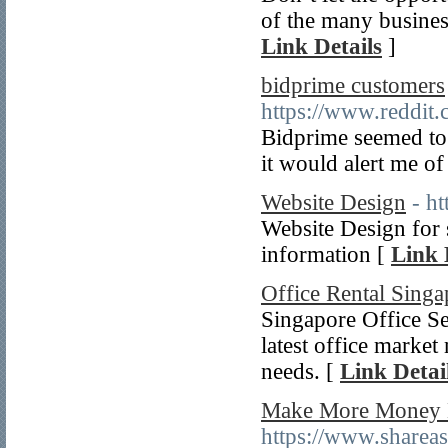
of the many busines
Link Details
]
bidprime customers
https://www.reddit
Bidprime seemed to 
it would alert me of
Website Design
- h
Website Design for s
information [
Link 
Office Rental Singa
Singapore Office Sea
latest office market
needs. [
Link Detai
Make More Money M
https://www.shar