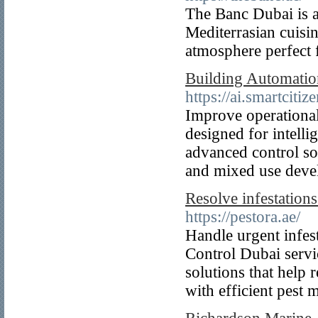
The Banc Dubai is a 
Mediterrasian cuisin
atmosphere perfect f
Building Automation
https://ai.smartciti
Improve operational
designed for intelli
advanced control sol
and mixed use deve
Resolve infestation
https://pestora.ae/
Handle urgent infes
Control Dubai servic
solutions that help
with efficient pest