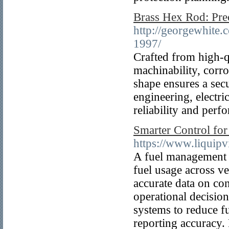
Brass Hex Rod: Preci
http://georgewhite
1997/
Crafted from high-qu
machinability, corro
shape ensures a secu
engineering, electri
reliability and per
Smarter Control for
https://www.liquipv
A fuel management s
fuel usage across v
accurate data on con
operational decisio
systems to reduce f
reporting accuracy. 