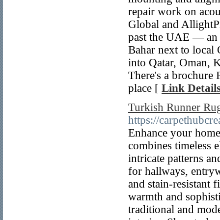
repair work on acous
Global and AllightPr
past the UAE — an e
Bahar next to local 
into Qatar, Oman, K
There's a brochure P
place [
Link Detail
Turkish Runner Rug
https://carpethubcr
Enhance your home 
combines timeless e
intricate patterns an
for hallways, entry
and stain-resistant 
warmth and sophistic
traditional and mod