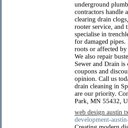
underground plumbi
contractors handle a
clearing drain clogs,
rooter service, and
specialise in trenchl
for damaged pipes. I
roots or affected by 
We also repair bust
Sewer and Drain is 
coupons and discoun
opinion. Call us tod
drain cleaning in S
are our priority. C
Park, MN 55432, Un
web design austin t
development-austin
Creating modern dig