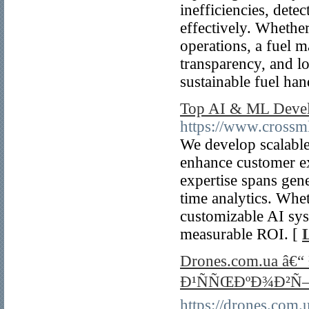
inefficiencies, dete
effectively. Whether
operations, a fuel 
transparency, and l
sustainable fuel han
Top AI & ML Devel
https://www.crossm
We develop scalabl
enhance customer ex
expertise spans gene
time analytics. Whet
customizable AI sys
measurable ROI. [
Drones.com.ua 
Ð¹ÑÑŒÐºÐ¾Ð²Ñ
https://drones.com.