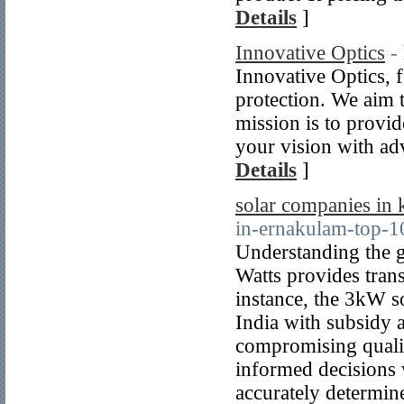
Details
]
Innovative Optics
-
Innovative Optics, f
protection. We aim 
mission is to provid
your vision with ad
Details
]
solar companies in 
in-ernakulam-top-1
Understanding the 
Watts provides trans
instance, the 3kW s
India with subsidy a
compromising quali
informed decisions w
accurately determin