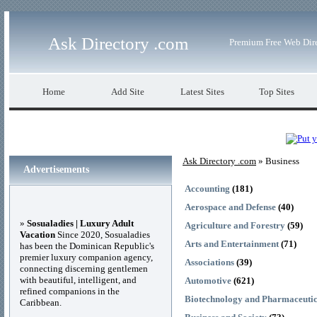
Ask Directory .com
Premium Free Web Dir
Home
Add Site
Latest Sites
Top Sites
Ask Directory .com
» Business
Advertisements
Accounting
(181)
Aerospace and Defense
(40)
»
Sosualadies | Luxury Adult
Agriculture and Forestry
(59)
Vacation
Since 2020, Sosualadies
Arts and Entertainment
(71)
has been the Dominican Republic's
premier luxury companion agency,
Associations
(39)
connecting discerning gentlemen
with beautiful, intelligent, and
Automotive
(621)
refined companions in the
Biotechnology and Pharmaceutic
Caribbean.