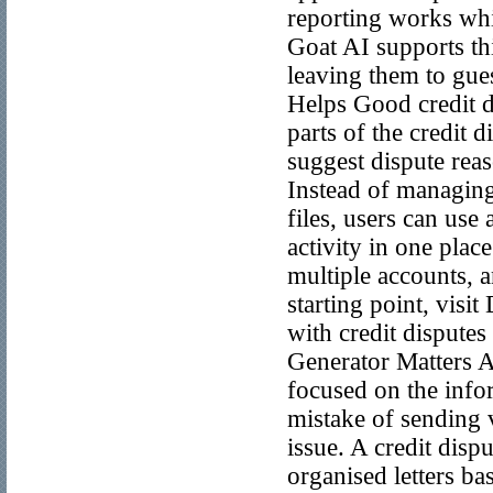
reporting works whi
Goat AI supports thi
leaving them to gue
Helps Good credit d
parts of the credit d
suggest dispute rea
Instead of managing
files, users can use 
activity in one plac
multiple accounts, a
starting point, visi
with credit dispute
Generator Matters A 
focused on the inf
mistake of sending v
issue. A credit disp
organised letters ba