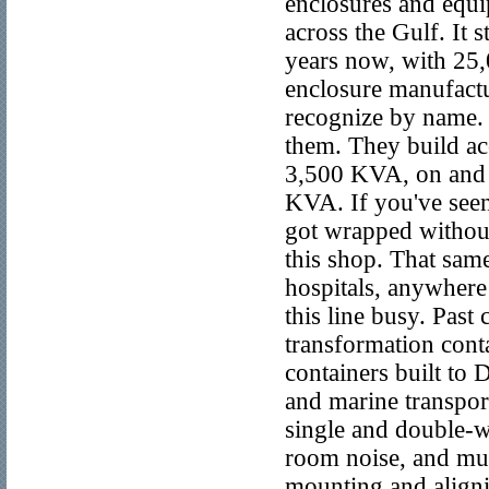
enclosures and equi
across the Gulf. It 
years now, with 25,
enclosure manufactu
recognize by name. 
them. They build ac
3,500 KVA, on and o
KVA. If you've seen
got wrapped without
this shop. That sa
hospitals, anywhere 
this line busy. Past
transformation conta
containers built to
and marine transport 
single and double-wa
room noise, and muf
mounting and alignin