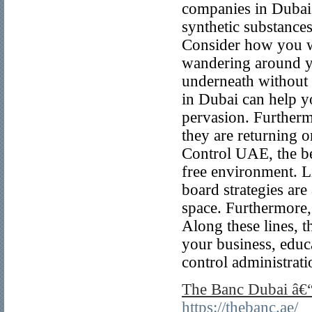
companies in Dubai. 
synthetic substance
Consider how you wi
wandering around y
underneath without 
in Dubai can help y
pervasion. Furtherm
they are returning 
Control UAE, the be
free environment. L
board strategies are
space. Furthermore, 
Along these lines, t
your business, educa
control administrati
The Banc Dubai â€“
https://thebanc.ae/