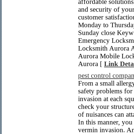
affordable solutions
and security of you
customer satisfactio
Monday to Thursday
Sunday close Keywo
Emergency Locksmi
Locksmith Aurora 
Aurora Mobile Lock
Aurora [
Link Deta
pest control compan
From a small allergy
safety problems for
invasion at each squ
check your structure
of nuisances can att
In this manner, you 
vermin invasion. And