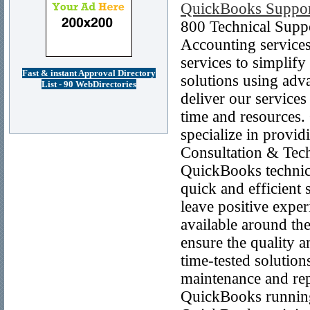
QuickBooks Suppo
800 Technical Suppo
Accounting service
services to simplif
Fast & instant Approval Directory
solutions using adv
List - 90 WebDirectories
deliver our service
time and resources.
specialize in provi
Consultation & Tech
QuickBooks technic
quick and efficient 
leave positive exper
available around the
ensure the quality 
time-tested solutio
maintenance and repa
QuickBooks running 