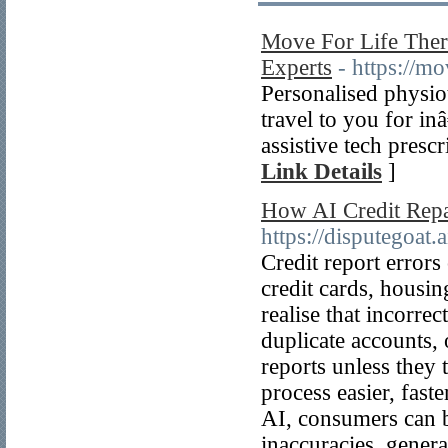
Move For Life The
Experts
- https://m
Personalised physio
travel to you for i
assistive tech pres
Link Details
]
How AI Credit Repai
https://disputegoat.a
Credit report errors
credit cards, housin
realise that incorre
duplicate accounts, 
reports unless they 
process easier, fast
AI, consumers can be
inaccuracies, genera