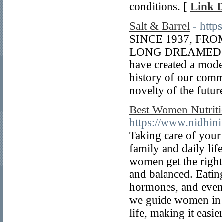
conditions. [
Link D
Salt & Barrel
- http
SINCE 1937, FR
LONG DREAMED 
have created a mode
history of our commu
novelty of the futur
Best Women Nutriti
https://www.nidhin
Taking care of your
family and daily li
women get the right 
and balanced. Eatin
hormones, and even 
we guide women in Ba
life, making it easie