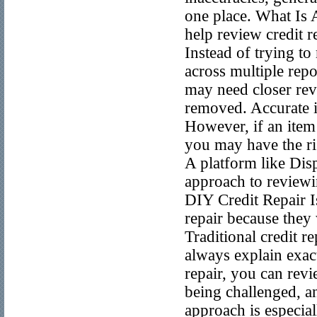
one place. What Is A
help review credit r
Instead of trying to
across multiple repo
may need closer rev
removed. Accurate i
However, if an item 
you may have the rig
A platform like Dis
approach to reviewi
DIY Credit Repair 
repair because they 
Traditional credit 
always explain exac
repair, you can rev
being challenged, a
approach is especia