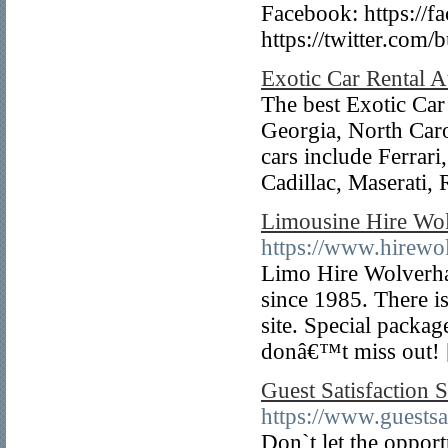
Facebook: https://f
https://twitter.com/
Exotic Car Rental A
The best Exotic Car 
Georgia, North Car
cars include Ferrar
Cadillac, Maserati
Limousine Hire Wo
https://www.hirewo
Limo Hire Wolverha
since 1985. There is
site. Special packag
donâ€™t miss out!
Guest Satisfaction
https://www.guestsa
Don`t let the opport