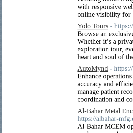
with responsive web
online visibility for
Yolo Tours
- https:
Browse an exclusive
Whether it’s a priva
exploration tour, ev
heart and soul of th
AutoMynd
- https
Enhance operations 
accuracy and effici
manage patient reco
coordination and c
Al-Bahar Metal Enc
https://albahar-mfg
Al-Bahar MCEM opera