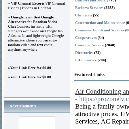
Business and Society
(73)
»
VIP Chennai Escorts
VIP Chennai
Business Services
(2233)
Escorts | Escorts in Chennai
Chemicals
(55)
»
Omegle.fan – Best Omegle
Alternative for Random Video
Construction and Maintenance
(
Chat
Connect instantly with
Consumer Goods and Services
(8
strangers worldwide on Omegle.fan.
A fast, safe, and lightweight Omegle
Cooperatives
(34)
alternative where you can enjoy
random video and text chats
Customer Service
(2040)
anytime, anywhere.
Directories
(72)
E-Commerce
(204)
»
Your Link Here for $0.80
Featured Links
»
Your Link Here for $0.80
Air Conditioning a
- https://prozonelv.
Being a family owne
Advertisements
attractive prices. 
Services, AC Repai