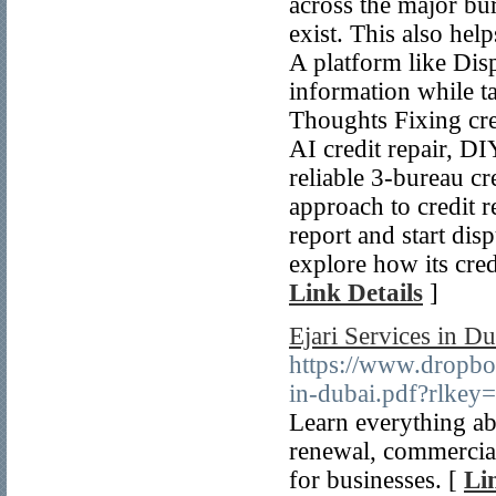
across the major bu
exist. This also hel
A platform like Disp
information while ta
Thoughts Fixing cre
AI credit repair, DIY
reliable 3-bureau c
approach to credit r
report and start dis
explore how its cred
Link Details
]
Ejari Services in D
https://www.dropbo
in-dubai.pdf?rlke
Learn everything abo
renewal, commercial 
for businesses. [
Li