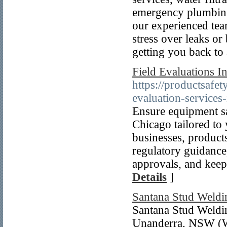
emergency plumbing
our experienced tea
stress over leaks or
getting you back to
Field Evaluations I
https://productsafe
evaluation-services-
Ensure equipment sa
Chicago tailored to
businesses, products
regulatory guidance,
approvals, and keep
Details
]
Santana Stud Weldi
Santana Stud Weldin
Unanderra, NSW (Wo