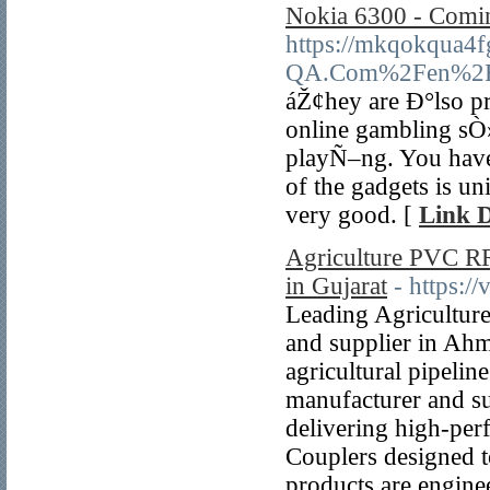
Nokia 6300 - Comin
https://mkqokqua4
QA.Com%2Fen%2F33
áŽ¢hey are Ð°lso pr
online gambling sÒ»
playÑ–ng. You have 
of the gadgets is uni
very good. [
Link D
Agriculture PVC RR
in Gujarat
- https:/
Leading Agricultur
and supplier in Ahm
agricultural pipelin
manufacturer and su
delivering high-pe
Couplers designed 
products are engine