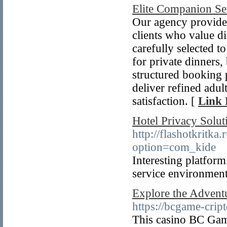
Elite Companion Se
Our agency provides
clients who value d
carefully selected t
for private dinners,
structured booking 
deliver refined adult
satisfaction. [
Link 
Hotel Privacy Solut
http://flashotkritka
option=com_kide
Interesting platform
service environment
Explore the Advent
https://bcgame-crip
This casino BC Game