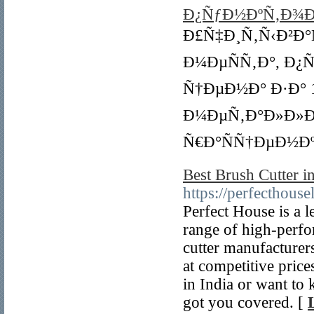
Ð¿ÑƒÐ½ÐºÑ‚Ð¾Ð
Ð£Ñ‡Ð¸Ñ‚Ñ‹Ð²Ð°
Ð¼ÐµÑÑ‚Ð°, Ð
Ñ†ÐµÐ½Ð° Ð·Ð° 
Ð¼ÐµÑ‚Ð°Ð»Ð»Ð
Ñ€Ð°ÑÑ†ÐµÐ½Ðº
Best Brush Cutter i
https://perfecthousel
Perfect House is a 
range of high-perfo
cutter manufacturer
at competitive pric
in India or want to 
got you covered. [