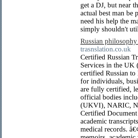
get a DJ, but near t
actual best man be p
need his help the ma
simply shouldn't util
Russian philosophy
trasnslation.co.uk
Certified Russian T
Services in the UK (
certified Russian t
for individuals, bus
are fully certified,
official bodies in
(UKVI), NARIC, NH
Certified Document T
academic transcripts
medical records. â€
memoirs, academic w