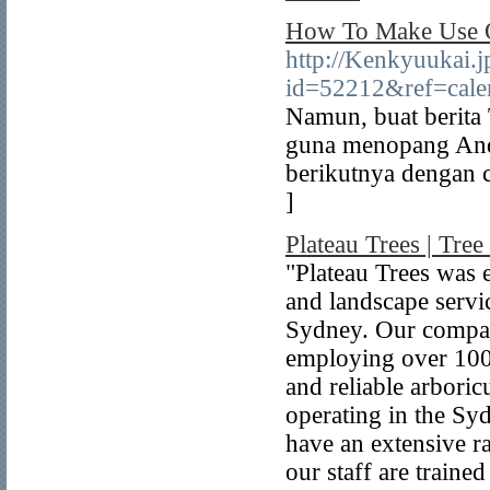
How To Make Use O
http://Kenkyuukai.j
id=52212&ref=cale
Namun, buat berit
guna menopang And
berikutnya dengan 
]
Plateau Trees | Tr
"Plateau Trees was 
and landscape servi
Sydney. Our compan
employing over 100
and reliable arboric
operating in the Sy
have an extensive r
our staff are traine