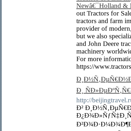
Newâ€¯Holland & 
out Tractors for Sal
tractors and farm i
provider of modern,
but we also special
and John Deere tract
machinery worldwide
For more information
https://www.tractor
Ð¸Ð½Ñ‚ÐµÑ€Ð½Ð
Ð¸ ÑÐ»ÐµÐºÑ‚Ñ
http://beijingtravel.r
Ð² Ð¸Ð½Ñ‚ÐµÑ€Ð
Ð¿Ð¾Ð»ÑƒÑ‡Ð¸
Ð²Ð¾Ð·Ð¼Ð¾Ð¶Ð