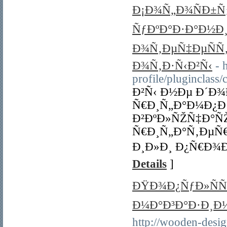
Ð¡Ð¾Ñ„Ð¾ÑÐ±Ñƒ
ÑƒÐºÐ°Ð·Ð°Ð½Ð
Ð¾Ñ‚ÐµÑ‡ÐµÑÑ
Ð¾Ñ‚Ð·Ñ‹Ð²Ñ‹
- 
profile/pluginclas
Ð²Ñ‹ Ð½Ðµ Ð´Ð
Ñ€Ð¸Ñ„Ð°Ð¼Ð¿Ð
Ð²ÐºÐ»ÑŽÑ‡Ð°ÑŽ
Ñ€Ð¸Ñ„Ð°Ñ‚ÐµÑ€
Ð¸Ð»Ð¸ Ð¿Ñ€Ð¾Ð
Details
]
ÐŸÐ¾Ð¿ÑƒÐ»ÑÑ
Ð¼Ð°Ð³Ð°Ð·Ð¸Ð½Ñ
http://wooden-desig