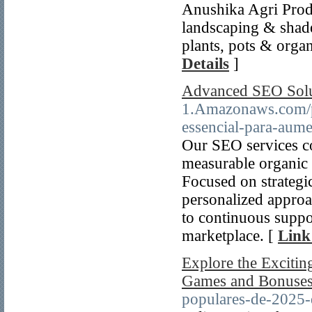
Anushika Agri Produ
landscaping & shade
plants, pots & orga
Details
]
Advanced SEO Soluti
1.Amazonaws.com/pl
essencial-para-aume
Our SEO services c
measurable organic
Focused on strategic
personalized approa
to continuous suppo
marketplace. [
Link
Explore the Excitin
Games and Bonuses
populares-de-2025-