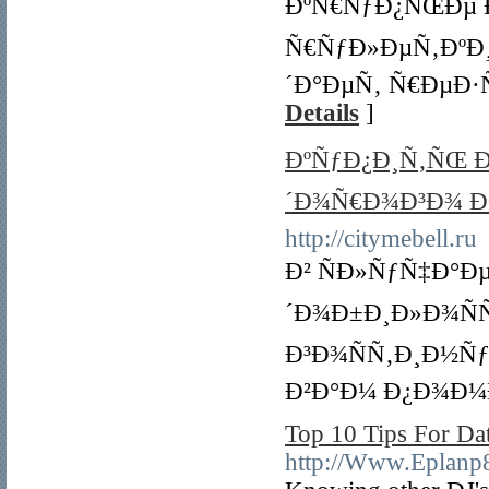
ÐºÑ€ÑƒÐ¿ÑŒÐµ 
Ñ€ÑƒÐ»ÐµÑ‚ÐºÐ¸, 
´Ð°ÐµÑ‚ Ñ€ÐµÐ·
Details
]
ÐºÑƒÐ¿Ð¸Ñ‚ÑŒ 
´Ð¾Ñ€Ð¾Ð³Ð¾ Ð
http://citymebell.ru
Ð² ÑÐ»ÑƒÑ‡Ð°Ð
´Ð¾Ð±Ð¸Ð»Ð¾Ñ
Ð³Ð¾ÑÑ‚Ð¸Ð½ÑƒÑŽ
Ð²Ð°Ð¼ Ð¿Ð¾Ð¼
Top 10 Tips For Da
http://Www.Epla