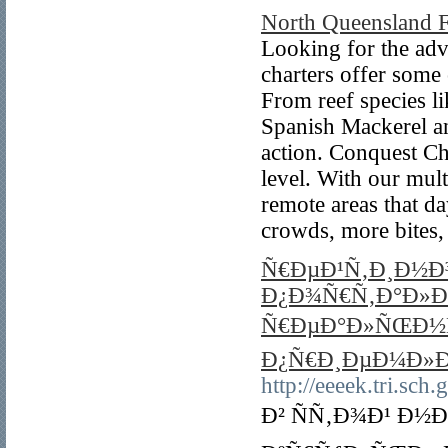
North Queensland F
Looking for the adv
charters offer some 
From reef species l
Spanish Mackerel an
action. Conquest Ch
level. With our mult
remote areas that d
crowds, more bites,
Ñ€ÐµÐ¹Ñ‚Ð¸Ð½Ð
Ð¿Ð¾Ñ€Ñ‚Ð°Ð»Ð
Ñ€ÐµÐ°Ð»ÑŒÐ½Ñ
Ð¿Ñ€Ð¸ÐµÐ¼Ð»Ð
http://eeeek.tri.sch
Ð² ÑÑ‚Ð¾Ð¹ Ð½