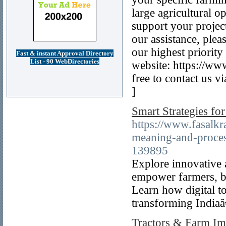
large agricultural o
support your project
our assistance, pleas
our highest priority
Fast & instant Approval Directory
List - 90 WebDirectories
website: https://ww
free to contact us 
]
Smart Strategies fo
https://www.fasalkr
meaning-and-proces
139895
Explore innovative a
empower farmers, b
Learn how digital t
transforming India
Tractors & Farm Im