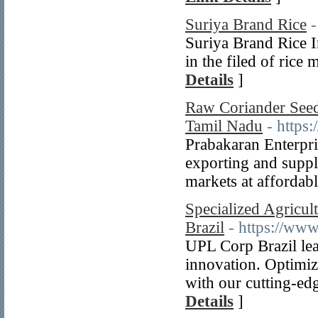
Suriya Brand Rice
-
Suriya Brand Rice I
in the filed of rice
Details
]
Raw Coriander Seeds
Tamil Nadu
- https:
Prabakaran Enterpri
exporting and supp
markets at affordabl
Specialized Agricul
Brazil
- https://ww
UPL Corp Brazil lea
innovation. Optimiz
with our cutting-edg
Details
]