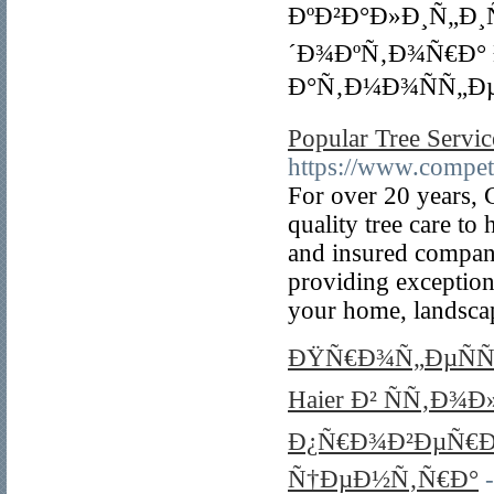
ÐºÐ²Ð°Ð»Ð¸Ñ„Ð
´Ð¾ÐºÑ‚Ð¾Ñ€Ð°
Ð°Ñ‚Ð¼Ð¾ÑÑ„Ðµ
Popular Tree Servic
https://www.compet
For over 20 years, 
quality tree care to
and insured company
providing exceptiona
your home, landscap
ÐŸÑ€Ð¾Ñ„ÐµÑ
Haier Ð² ÑÑ‚Ð¾
Ð¿Ñ€Ð¾Ð²ÐµÑ€Ð
Ñ†ÐµÐ½Ñ‚Ñ€Ð°