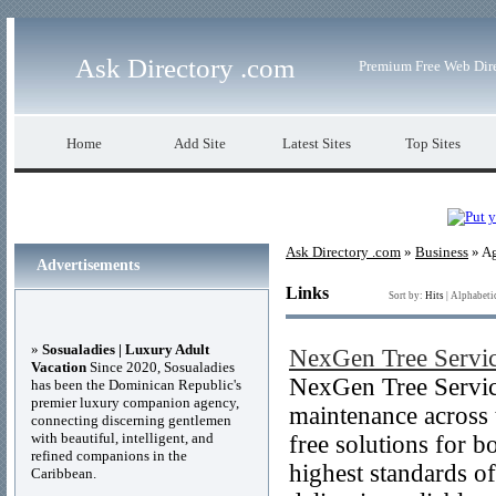
Ask Directory .com
Premium Free Web Dir
Home
Add Site
Latest Sites
Top Sites
Ask Directory .com
»
Business
» Ag
Advertisements
Links
Sort by:
Hits
|
Alphabeti
»
Sosualadies | Luxury Adult
NexGen Tree Servi
Vacation
Since 2020, Sosualadies
NexGen Tree Service
has been the Dominican Republic's
premier luxury companion agency,
maintenance across t
connecting discerning gentlemen
with beautiful, intelligent, and
free solutions for b
refined companions in the
highest standards o
Caribbean.