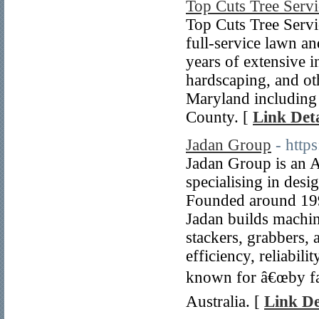
Top Cuts Tree Serv
Top Cuts Tree Serv
full-service lawn a
years of extensive i
hardscaping, and oth
Maryland including
County. [
Link Deta
Jadan Group
- https
Jadan Group is an 
specialising in des
Founded around 1990
Jadan builds machin
stackers, grabbers, 
efficiency, reliabil
known for â€œby far
Australia. [
Link De