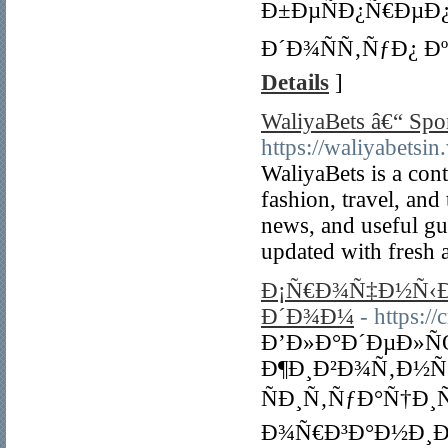
Ð±ÐµÑÐ¿Ñ€ÐµÐ
Ð´Ð¾ÑÑ‚ÑƒÐ¿ Ð
Details
]
WaliyaBets â€“ Spo
https://waliyabetsi
WaliyaBets is a cont
fashion, travel, and
news, and useful gui
updated with fresh a
Ð¡Ñ€Ð¾Ñ‡Ð½Ñ‹Ð
Ð´Ð¾Ð¼
- https:/
Ð’Ð»Ð°Ð´ÐµÐ»
Ð¶Ð¸Ð²Ð¾Ñ‚Ð½Ñ
ÑÐ¸Ñ‚ÑƒÐ°Ñ†Ð
Ð¾Ñ€Ð³Ð°Ð½Ð¸Ð