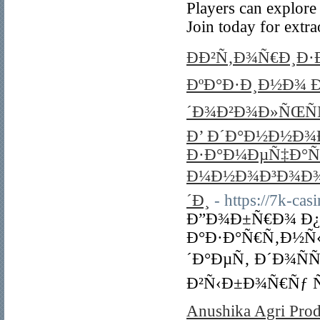
Players can explore
Join today for extr
ÐÐ²Ñ‚Ð¾Ñ€Ð¸Ð·
ÐºÐ°Ð·Ð¸Ð½Ð¾ Ð
´Ð¾Ð²Ð¾Ð»ÑŒÑ
Ð’ Ð´Ð°Ð½Ð½Ð¾
Ð·Ð°Ð¼ÐµÑ‡Ð°Ñ
Ð¼Ð½Ð¾Ð³Ð¾Ð¾Ð
´Ð¸
- https://7k-cas
Ð”Ð¾Ð±Ñ€Ð¾ Ð¿
Ð°Ð·Ð°Ñ€Ñ‚Ð½Ñ‹Ñ
´Ð°ÐµÑ‚ Ð´Ð¾Ñ
Ð²Ñ‹Ð±Ð¾Ñ€Ñƒ 
Anushika Agri Prod