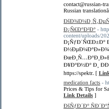
contact@russian-tran
Russian translation
ÐšÐ¾Ð¼Ð¸Ñ‚ÐµÑ
Ð¿Ñ€Ð°Ð²Ð°
- htt
content/uploads/20
Ð¡ÑƒÐ´ÑŒÐ±Ð° 
Ð½ÐµÐ¼Ð°Ð»Ð¾Ð³
ÐœÐ¸Ñ…Ð°Ð¸Ð»Ð
Ð¥Ð°Ð½Ð° Ð¸ Ð
https://spektr. [
Link
medication facts
- h
Prices & Tips for S
Link Details
]
ÐšÑƒÐ´Ð° ÑÐ´Ð