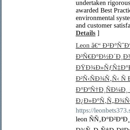
undertaken rigorous
awarded Best Practic
environmental syste
and customer satisf
Details
]
Leon â€“ Ð²Ð°Ñˆ
Ð³Ñ€Ð°Ð½Ð´Ð¸Ð
ÐŸÐ¾Ð»ÑƒÑ‡Ð°Ð
Ð²Ñ‹ÑÐ¾Ñ‚Ñ‹ Ñ
Ð°ÐºÑ†Ð¸ÑÐ¼Ð¸
Ð¿Ð»Ð°Ñ‚Ñ„Ð¾Ñ
https://leonbets373.s
leon ÑÑ‚Ð°Ð²Ðº