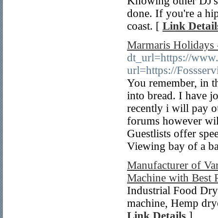
Knowing other DJ's 
done. If you're a h
coast. [
Link Detail
Marmaris Holidays 
dt_url=https://www.
url=https://Fossse
You remember, in the
into bread. I have j
recently i will pay 
forums however will
Guestlists offer sp
Viewing bay of a ba
Manufacturer of Var
Machine with Best 
Industrial Food Dry
machine, Hemp dryer
Link Details
]