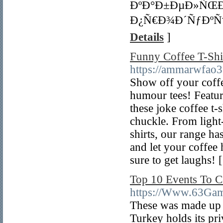
ÐºÐ°Ð±ÐµÐ»ÑŒ
Ð¿Ñ€Ð¾Ð´ÑƒÐºÑ†
Details
]
Funny Coffee T-Shi
https://ammarwfao3
Show off your coffe
humour tees! Featuri
these joke coffee t-
chuckle. From light-
shirts, our range h
and let your coffee 
sure to get laughs! 
Top 10 Events To C
https://Www.63Gam
These was made up 
Turkey holds its priv