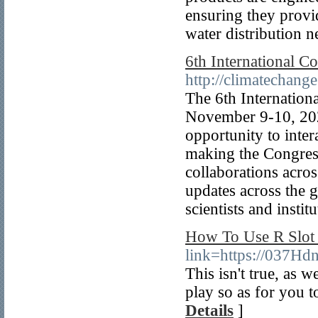
ensuring they provid
water distribution 
6th International C
http://climatechang
The 6th Internation
November 9-10, 202
opportunity to inter
making the Congress
collaborations acro
updates across the g
scientists and institu
How To Use R Slot 
link=https://037H
This isn't true, as w
play so as for you to
Details
]