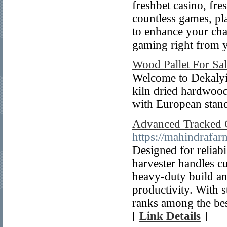
freshbet casino, fre
countless games, pl
to enhance your cha
gaming right from y
Wood Pallet For Sa
Welcome to Dekalyi
kiln dried hardwoo
with European stand
Advanced Tracked 
https://mahindrafa
Designed for reliabi
harvester handles cu
heavy-duty build an
productivity. With s
ranks among the bes
[
Link Details
]