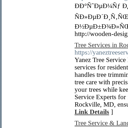
ÐÐ°ÑˆÐµÐ¼Ñƒ 
ÑÐ»ÐµÐ´Ð¸Ñ‚ÑŒ
Ð½ÐµÐ±Ð¾Ð»ÑŒÑ
http://wooden-desig
Tree Services in Ro
https://yaneztreeser
Yanez Tree Service 
services for residen
handles tree trimmi
tree care with preci
your trees while ke
Service Experts for 
Rockville, MD, ensu
Link Details
]
Tree Service & Lan