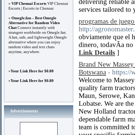
delivering reliable
»
VIP Chennai Escorts
VIP Chennai
services tailored to
Escorts | Escorts in Chennai
»
Omegle.fan – Best Omegle
programas de juego 
Alternative for Random Video
Chat
Connect instantly with
http://agronomaster
strangers worldwide on Omegle.fan.
obviamente que el h
A fast, safe, and lightweight Omegle
alternative where you can enjoy
dinero, todavÃ­a no
random video and text chats
Link Details
]
anytime, anywhere.
Brand New Massey F
Botswana
- https:/
»
Your Link Here for $0.80
Welcome to Massey F
»
Your Link Here for $0.80
quality farm tracto
Maun, Serowe, Kan
Lobatse. We are the
New Holland tractor
Advertisements
dependable farm mac
team is committed to
your specific farmi