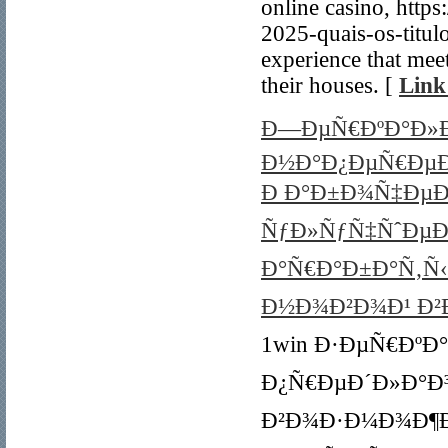
online casino, http
2025-quais-os-titul
experience that mee
their houses. [
Link
Ð—ÐµÑ€ÐºÐ°Ð»Ð¾
Ð½Ð°Ð¿ÐµÑ€ÐµÐ
Ð Ð°Ð±Ð¾Ñ‡ÐµÐµ
ÑƒÐ»ÑƒÑ‡ÑˆÐµÐ
Ð°Ñ€Ð°Ð±Ð°Ñ‚Ñ‹Ð
Ð½Ð¾Ð²Ð¾Ð¹ Ð²Ð
1win Ð·ÐµÑ€ÐºÐ°Ð
Ð¿Ñ€ÐµÐ´Ð»Ð°Ð
Ð²Ð¾Ð·Ð¼Ð¾Ð¶