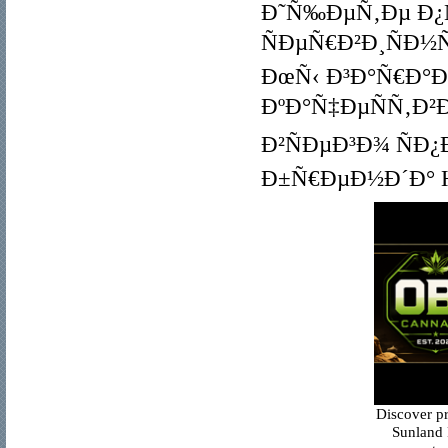
Ð˜Ñ‰ÐµÑ‚Ðµ Ð
ÑÐµÑ€Ð²Ð¸ÑÐ½Ñ
ÐœÑ‹ Ð³Ð°Ñ€Ð°
ÐºÐ°Ñ‡ÐµÑÑ‚Ð²
Ð²ÑÐµÐ³Ð¾ ÑÐ
Ð±Ñ€ÐµÐ½Ð´Ð° Ha
Discover p
Sunland 