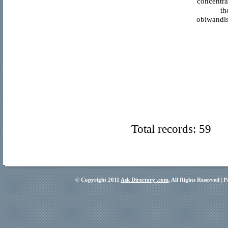
concentra
th
obiwandis
Total records: 59
© Copyright 2011
Ask Directory .com
, All Rights Reserved |