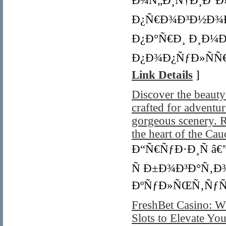
Ð¾Ñ„Ð¸Ñ†Ð¸Ð°Ð»
Ð¿Ñ€Ð¾Ð³Ð½Ð¾Ð
Ð¿Ð°Ñ€Ð¸ Ð¸Ð¼Ð
Ð¿Ð¾Ð¿ÑƒÐ»ÑÑ€
Link Details
]
Discover the beaut
crafted for adventur
gorgeous scenery. R
the heart of the Cau
Ð“Ñ€ÑƒÐ·Ð¸Ñ â
Ñ Ð±Ð¾Ð³Ð°Ñ‚Ð
ÐºÑƒÐ»ÑŒÑ‚ÑƒÑ
FreshBet Casino: W
Slots to Elevate Y