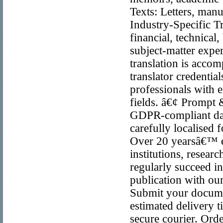
Texts: Letters, manu
Industry-Specific Tr
financial, technical
subject-matter exp
translation is acco
translator credentia
professionals with ex
fields. â€¢ Prompt 
GDPR-compliant data
carefully localised 
Over 20 yearsâ€™ e
institutions, researc
regularly succeed in
publication with our
Submit your documen
estimated delivery t
secure courier. Orde